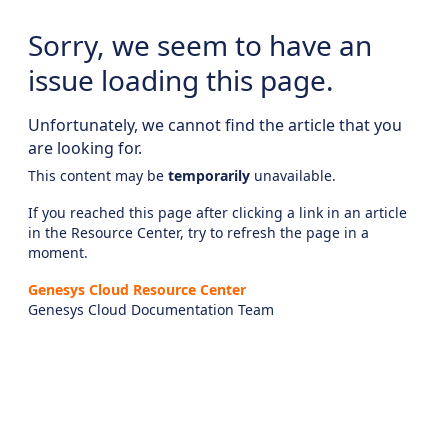
Sorry, we seem to have an
issue loading this page.
Unfortunately, we cannot find the article that you
are looking for.
This content may be
temporarily
unavailable.
If you reached this page after clicking a link in an article
in the Resource Center, try to refresh the page in a
moment.
Genesys Cloud Resource Center
Genesys Cloud Documentation Team