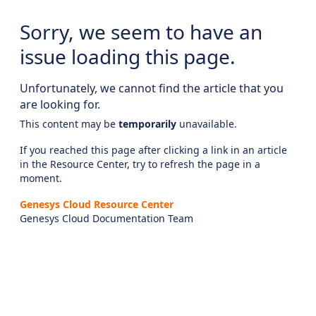
Sorry, we seem to have an
issue loading this page.
Unfortunately, we cannot find the article that you
are looking for.
This content may be
temporarily
unavailable.
If you reached this page after clicking a link in an article
in the Resource Center, try to refresh the page in a
moment.
Genesys Cloud Resource Center
Genesys Cloud Documentation Team