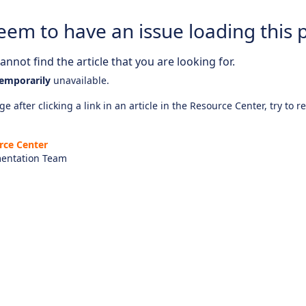
eem to have an issue loading this 
nnot find the article that you are looking for.
emporarily
unavailable.
e after clicking a link in an article in the Resource Center, try to r
rce Center
entation Team