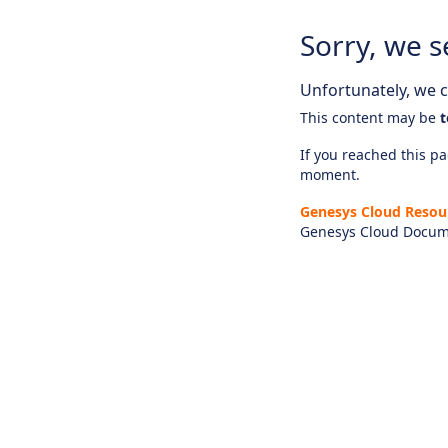
Sorry, we s
Unfortunately, we ca
This content may be
t
If you reached this pag
moment.
Genesys Cloud Resou
Genesys Cloud Docum