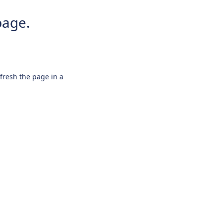
page.
efresh the page in a