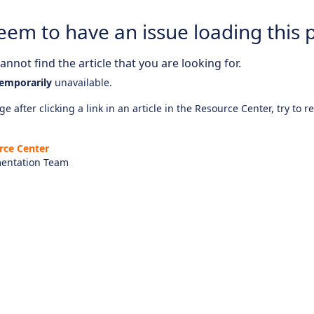
eem to have an issue loading this 
nnot find the article that you are looking for.
emporarily
unavailable.
e after clicking a link in an article in the Resource Center, try to r
rce Center
entation Team