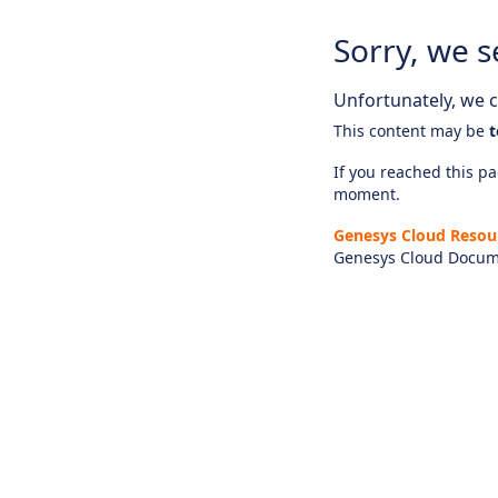
Sorry, we s
Unfortunately, we ca
This content may be
t
If you reached this pag
moment.
Genesys Cloud Resou
Genesys Cloud Docum