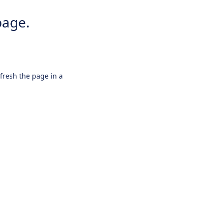
page.
efresh the page in a