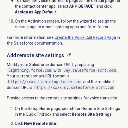
To make the Voice Call record page as the default page for
the contact center app, select
APP DEFAULT
and click
Assign as App Default
.
On the Activation screen, follow the wizard to assign the
record page to other Lightning apps and form factor.
For more information, see
Create the Voice Call Record Page
in
the Salesforce documentation.
Add remote site settings
Modify your Salesforce domain URL by replacing
lightning.force.com
with
.my.salesforce-scrt.com
.
Your current domain URL format is
https://xxxx.lightning.force.com
and the modified
domain URL is
https://xxxx.my.salesforce-scrt.com
.
Provide access to the remote site settings for voice transcript:
On the Setup Home page, search for Remote Site Settings
in the Quick Find box and select
Remote Site Settings
.
Click
New Remote Site
.