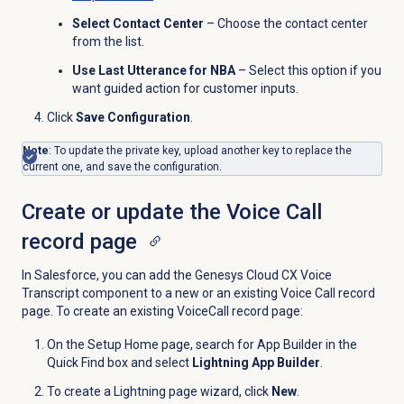
Select Contact Center
– Choose the contact center
from the list.
Use Last Utterance for NBA
– Select this option if you
want guided action for customer inputs.
Click
Save Configuration
.
Note
: To update the private key, upload another key to replace the
current one, and save the configuration.
Create or update the Voice Call
record page
In Salesforce, you can add the Genesys Cloud CX Voice
Transcript component to a new or an existing Voice Call record
page. To create an existing VoiceCall record page:
On the Setup Home page, search for App Builder in the
Quick Find box and select
Lightning App Builder
.
To create a Lightning page wizard, click
New
.