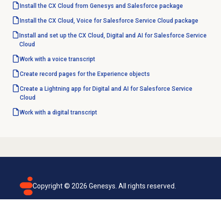
Install the CX Cloud from Genesys and Salesforce package
Install the CX Cloud, Voice for Salesforce Service Cloud package
Install and set up the CX Cloud, Digital and AI for Salesforce Service
Cloud
Work with a voice transcript
Create record pages for the Experience objects
Create a Lightning app for Digital and AI for Salesforce Service
Cloud
Work with a digital transcript
Copyright ©
2026
Genesys. All rights reserved.
Terms of use
Privacy policy
Email subscription