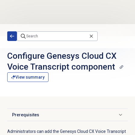
Skip to main content
Configure Genesys Cloud CX
Voice Transcript component
View summary
Prerequisites
Click to expand
Administrators can add the Genesys Cloud CX Voice Transcript