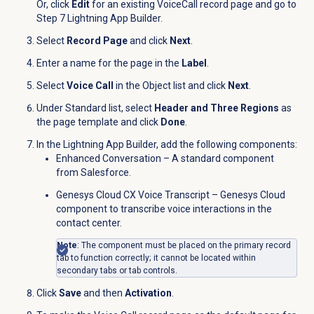
Or, click
Edit
for an existing VoiceCall record page and go to
Step 7 Lightning App Builder.
Select
Record Page
and click
Next
.
Enter a name for the page in the
Label
.
Select
Voice Call
in the
Object
list and click
Next
.
Under Standard list, select
Header and Three Regions
as
the page template and click
Done
.
In the Lightning App Builder, add the following components:
Enhanced Conversation – A standard component
from Salesforce.
Genesys Cloud CX Voice Transcript – Genesys Cloud
component to transcribe voice interactions in the
contact center.
Note
: The component must be placed on the primary record
tab to function correctly; it cannot be located within
secondary tabs or tab controls.
Click
Save
and then
Activation
.