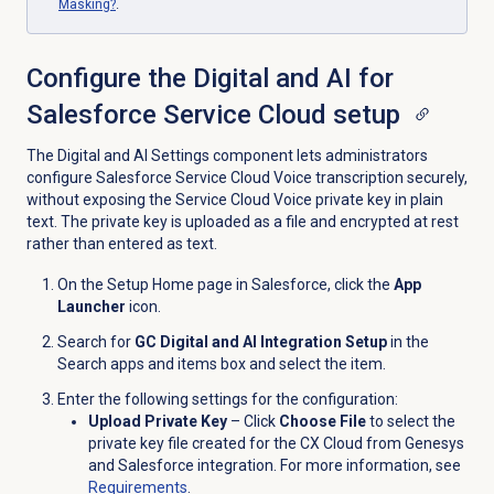
Masking?
.
Configure the Digital and AI for
Salesforce Service Cloud setup
The Digital and AI Settings component lets administrators
configure Salesforce Service Cloud Voice transcription securely,
without exposing the Service Cloud Voice private key in plain
text. The private key is uploaded as a file and encrypted at rest
rather than entered as text.
On the Setup Home page in Salesforce, click the
App
Launcher
icon.
Search for
GC Digital and AI Integration Setup
in the
Search apps and items box and select the item.
Enter the following settings for the configuration:
Upload Private Key
– Click
Choose File
to select the
private key file created for the CX Cloud from Genesys
and Salesforce integration. For more information, see
Requirements
.