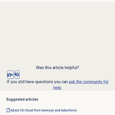
Was this article helpful?
Yes
No
If you still have questions you can
ask the community for
help.
Suggested articles
About CX Cloud from Genesys and Salesforce