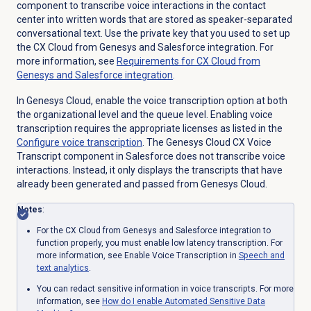
component to transcribe voice interactions in the contact
center into written words that are stored as speaker-separated
conversational text. Use the private key that you used to set up
the CX Cloud from Genesys and Salesforce integration. For
more information, see
Requirements for CX Cloud from
Genesys and Salesforce integration
.
In Genesys Cloud, enable the voice transcription option at both
the organizational level and the queue level. Enabling voice
transcription requires the appropriate licenses as listed in the
Configure
voice transcription
. The Genesys Cloud CX Voice
Transcript component in Salesforce does not transcribe voice
interactions. Instead, it only displays the transcripts that have
already been generated and passed from Genesys Cloud.
Notes
:
For the CX Cloud from Genesys and Salesforce integration to
function properly, you must enable l
ow latency transcription. For
more information, see Enable Voice Transcription in
Speech and
text analytics
.
You can redact sensitive information in voice transcripts. For more
information, see
How do I enable Automated Sensitive Data