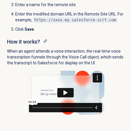
Enter a name for the remote site.
Enter the modified domain URL in the Remote Site URL. For
example,
https://xxxx.my.salesforce-scrt.com
.
Click
Save
.
How it works?
When an agent attends a voice interaction, the real-time voice
transcription funnels through the Voice Call object, which sends
the transcript to Salesforce for display on the UI.