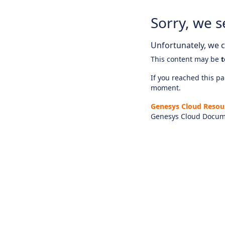
Sorry, we s
Unfortunately, we ca
This content may be
t
If you reached this pag
moment.
Genesys Cloud Resou
Genesys Cloud Docum