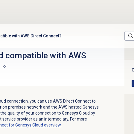
tible with AWS Direct Connect?
d compatible with AWS
C
oud connection, you can use AWS Direct Connect to
ur on premises network and the AWS hosted Genesys
 the quality of your connection to Genesys Cloud by
et service provider as an intermediary. For more
nect for Genesys Cloud overview
.