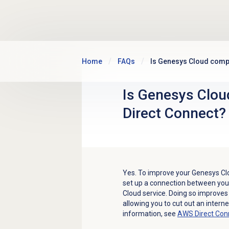
Skip to main content
Home
FAQs
Is Genesys Cloud compa
Is Genesys Clou
Direct Connect?
Yes. To improve your Genesys Cl
set up a connection between yo
Cloud service. Doing so improves
allowing you to cut out an intern
information, see
AWS Direct Con