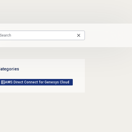
ategories
AWS Direct Connect for Genesys Cloud