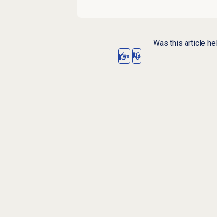
Was this article he
Yes
No