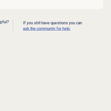
lpful?
If you still have questions you can
ask the community for help.