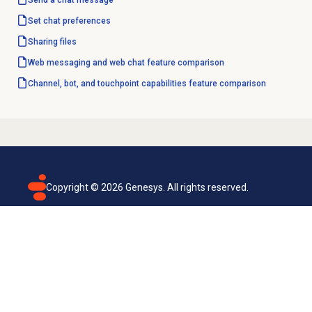
Send a chat message
Set chat preferences
Sharing files
Web messaging and web chat feature comparison
Channel, bot, and touchpoint capabilities feature comparison
Copyright ©
2026
Genesys. All rights reserved.
Terms of use
Privacy policy
Email subscription
Genesys Cloud accessibility statement
Cookies settings