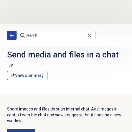
Skip to main content
Send media and files in a chat
View summary
Share images and files through internal chat. Add images in
context with the chat and view images without opening a new
window.