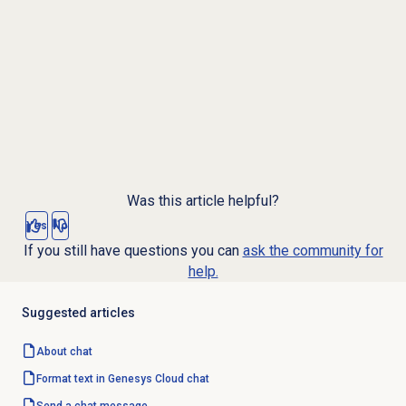
Was this article helpful?
Yes
No
If you still have questions you can
ask the community for
help.
Suggested articles
About chat
Format text in Genesys Cloud chat