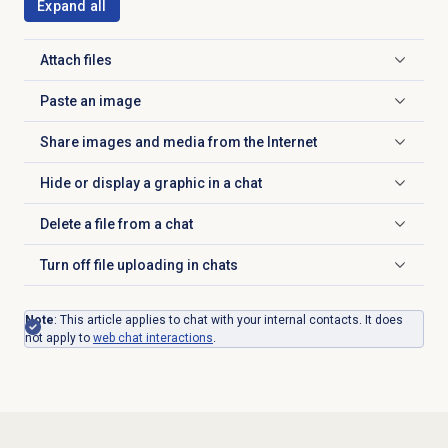
Expand all
Attach files
Click to expand
Paste an image
Click to expand
Share images and media from the Internet
Click to expand
Hide or display a graphic in a chat
Click to expand
Delete a file from a chat
Click to expand
Turn off file uploading in chats
Click to expand
Note
: This article applies to chat with your internal contacts. It does
not apply to
web chat
interactions
.