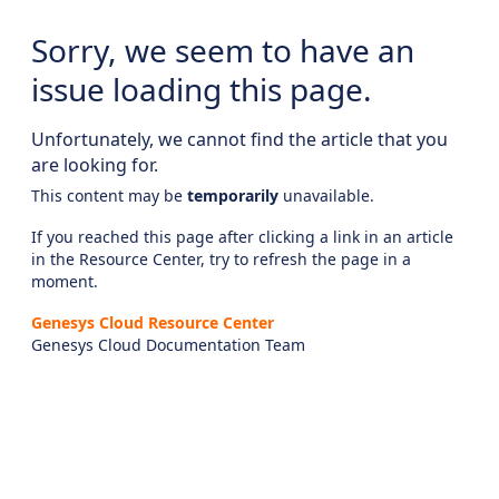
Sorry, we seem to have an
issue loading this page.
Unfortunately, we cannot find the article that you
are looking for.
This content may be
temporarily
unavailable.
If you reached this page after clicking a link in an article
in the Resource Center, try to refresh the page in a
moment.
Genesys Cloud Resource Center
Genesys Cloud Documentation Team