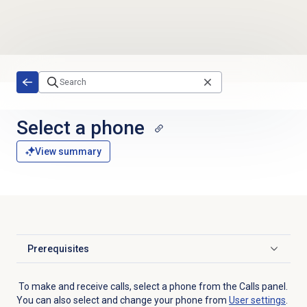
Skip to main content
Select a phone
View summary
Prerequisites
Click to expand
To make and receive calls, select a phone from the
Calls
panel.
You can also select and change your phone from
User settings
.