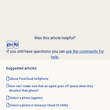
Was this article helpful?
Yes
No
If you still have questions you can
ask the community for
help.
Suggested articles
About PureCloud Softphone
How can I make sure that an agent goes off queue when they
deselect their phone?
Select a phone
(agents)
Select a phone in Genesys Cloud CX Utility