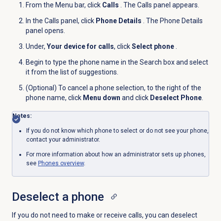
From the
Menu
bar, click
Calls
. The Calls panel appears.
In the
Calls
panel, click
Phone Details
. The Phone Details
panel opens.
Under,
Your device for calls
, click
Select phone
.
Begin to type the phone name in the Search box and select
it from the list of suggestions.
(Optional) To cancel a phone selection, to the right of the
phone name, click
Menu down
and click
Deselect Phone
.
Notes:
If you do not know which phone to select or do not see your phone,
contact your administrator.
For more information about how an administrator sets up phones,
see
Phones overview
.
Deselect a phone
If you do not need to make or receive calls, you can deselect