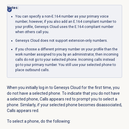
Notes:
You can specify a non-E.164 number as your primary voice
number; however, if you also add an E.164 compliant number to
your profile, Genesys Cloud uses the E.164 compliant number
when others call you.
Genesys Cloud does not support extension-only numbers.
If you choose a different primary number on your profile than the
work number assigned to you by an administrator, then incoming
calls do not go to your selected phone. Incoming calls instead
go to your primary number. You still use your selected phone to
place outbound calls.
When you initially log in to Genesys Cloud for the first time,
you
do not have a selected phone. To indicate that you do not have
a selected phone,
Calls
appears red to prompt you to select a
phone. Similarly,
if your selected phone becomes disassociated,
Calls
appears red.
To select a phone, do the following: