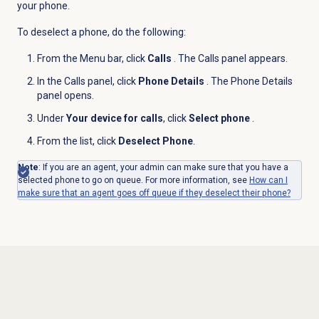
your phone.
To deselect a phone, do the following:
From the
Menu
bar, click
Calls
. The Calls panel appears.
In the
Calls
panel, click
Phone Details
. The Phone Details
panel opens.
Under
Your device for calls
, click
Select phone
.
From the list, click
Deselect Phone
.
Note
: If you are an agent, your admin can make sure that you have a
selected phone to go on queue. For more information, see
How can I
make sure that an agent goes off queue if they deselect their phone?