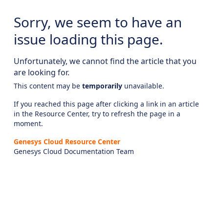
Sorry, we seem to have an
issue loading this page.
Unfortunately, we cannot find the article that you
are looking for.
This content may be
temporarily
unavailable.
If you reached this page after clicking a link in an article
in the Resource Center, try to refresh the page in a
moment.
Genesys Cloud Resource Center
Genesys Cloud Documentation Team