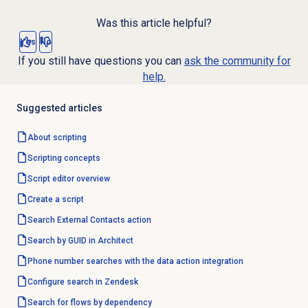
Was this article helpful?
Yes
No
If you still have questions you can
ask the community for
help.
Suggested articles
About scripting
Scripting concepts
Script editor
overview
Create a script
Search External Contacts
action
Search by GUID in Architect
Phone number searches with the data action integration
Configure search in Zendesk
Search for flows by dependency