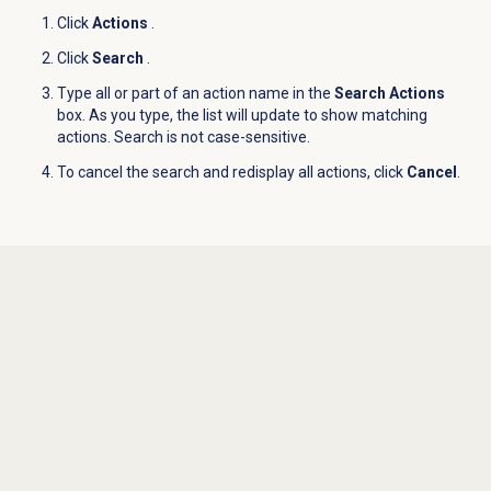
Click
Actions
.
Click
Search
.
Type all or part of an action name in the
Search Actions
box. As you type, the list will update to show matching
actions. Search is not case-sensitive.
To cancel the search and redisplay all actions, click
Cancel
.