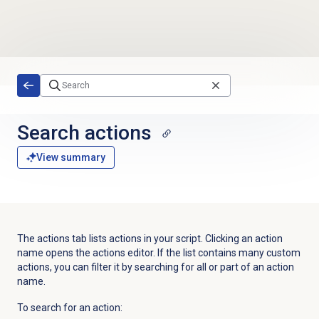
Skip to main content
Search actions
View summary
The actions tab lists actions in your script. Clicking an action
name opens the actions editor. If the list contains many custom
actions, you can filter it by searching for all or part of an action
name.
To search for an action: