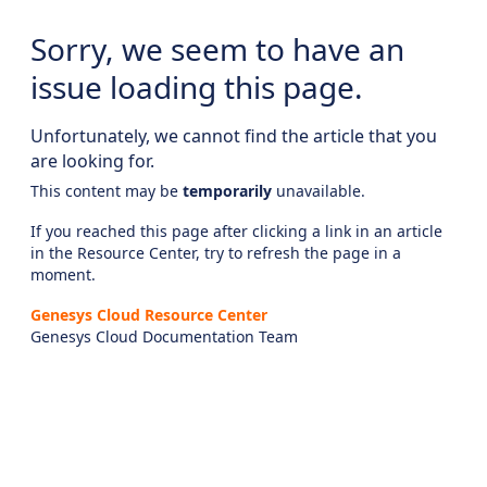
Sorry, we seem to have an
issue loading this page.
Unfortunately, we cannot find the article that you
are looking for.
This content may be
temporarily
unavailable.
If you reached this page after clicking a link in an article
in the Resource Center, try to refresh the page in a
moment.
Genesys Cloud Resource Center
Genesys Cloud Documentation Team