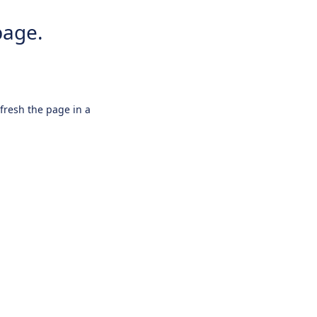
page.
efresh the page in a