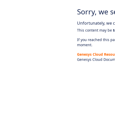
Sorry, we s
Unfortunately, we ca
This content may be
t
If you reached this pag
moment.
Genesys Cloud Resou
Genesys Cloud Docum