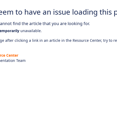
eem to have an issue loading this 
nnot find the article that you are looking for.
emporarily
unavailable.
e after clicking a link in an article in the Resource Center, try to r
rce Center
entation Team