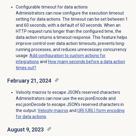
Configurable timeout for data actions
Administrators can now configure the execution timeout
setting for data actions. The timeout can be set between 1
and 60 seconds, with a default of 60 seconds. When an
HTTP request runs longer than the configured time, the
data action returns a timeout response. This feature helps
improve control over data action timeouts, prevents long-
running processes, and reduces unnecessary concurrency
usage:
Add configuration to custom actions for
integrations
and
How many seconds before a data action
times out?
.
February 21, 2024
Velocity macros to escape JSON’s reserved characters
Administrators can now use the esc.jsonEncode and
esc.jsonDecode to escape JSON’s reserved characters in
the output:
Velocity macros
and
URI (URL) form encoding
for data actions
.
August 9, 2023