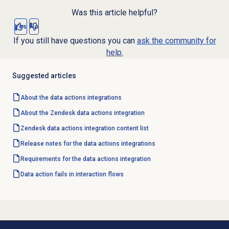
Was this article helpful?
Yes
No
If you still have questions you can
ask the community for
help.
Suggested articles
About the
data actions
integrations
About the Zendesk data actions integration
Zendesk data actions integration content list
Release notes for the data actions integrations
Requirements for the data actions integration
Data action fails in interaction flows