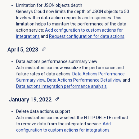
Limitation for JSON objects depth
Genesys Cloud now limits the depth of JSON objects to 50
levels within data action requests and responses. This
limitation helps to maintain the performance of the data
action service
:
Add configuration to custom actions for
integrations
and
Request configuration for data actions
.
April 5, 2023
Data actions performance summary view
Administrators can now visualize the performance and
failure rates of data actions:
Data Actions Performance
Summary view
,
Data Actions Performance Detail
view
and
Data actions integration performance analysis
.
January 19, 2022
Delete data actions support
Administrators can now select the HTTP DELETE method
to remove data from the integrated service:
Add
configuration to custom actions for integrations
.