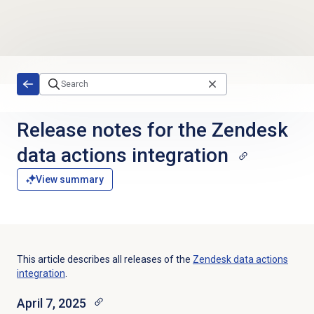
Skip to main content
Release notes for the Zendesk
data actions integration
View summary
This article describes all releases of the
Zendesk data actions
integration
.
April 7, 2025