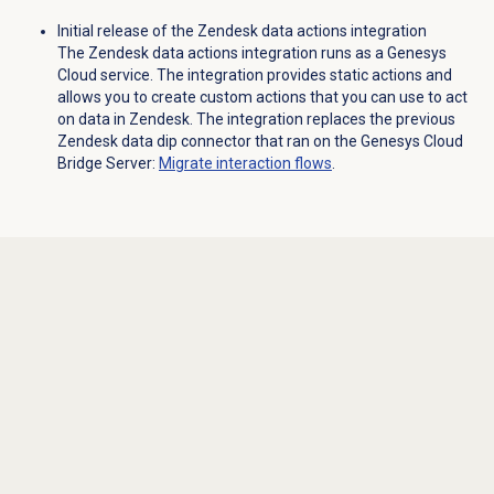
Initial release of the Zendesk data actions integration
The Zendesk data actions integration runs as a Genesys
Cloud service. The integration provides static actions and
allows you to create custom actions that you can use to act
on data in Zendesk. The integration replaces the previous
Zendesk data dip connector that ran on the Genesys Cloud
Bridge Server:
Migrate interaction flows
.