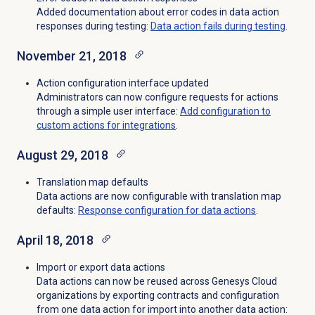
Added documentation about error codes in data action
responses during testing:
Data action fails during testing
.
November 21, 2018
Action configuration interface updated
Administrators can now configure requests for actions
through a simple user interface:
Add configuration to
custom actions for integrations
.
August 29, 2018
Translation map defaults
Data actions are now configurable with translation map
defaults:
Response configuration for data actions
.
April 18, 2018
Import or export data actions
Data actions can now be reused across Genesys Cloud
organizations by exporting contracts and configuration
from one data action for import into another data action: