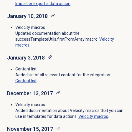
Import or export a data action
.
January 10, 2018
Velocity macros
Updated documentation about the
successTemplateUtils.firstFromArray macro:
Velocity
macros
.
January 3, 2018
Content list
Added list of all relevant content for the integration:
Content list
.
December 13, 2017
Velocity macros
Added documentation about Velocity macros that you can
use in templates for data actions:
Velocity macros
.
November 15, 2017