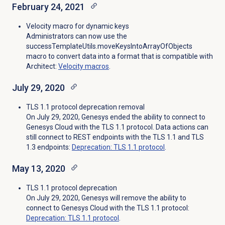
February 24, 2021
Velocity macro for dynamic keys
Administrators can now use the
successTemplateUtils.moveKeysIntoArrayOfObjects
macro to convert data into a format that is compatible with
Architect:
Velocity macros
.
July 29, 2020
TLS 1.1 protocol deprecation removal
On July 29, 2020, Genesys ended the ability to connect to
Genesys Cloud with the TLS 1.1 protocol. Data actions can
still connect to REST endpoints with the TLS 1.1 and TLS
1.3 endpoints:
Deprecation: TLS 1.1 protocol
.
May 13, 2020
TLS 1.1 protocol deprecation
On July 29, 2020, Genesys will remove the ability to
connect to Genesys Cloud with the TLS 1.1 protocol:
Deprecation: TLS 1.1 protocol
.