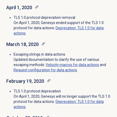
April 1, 2020
TLS 1.0 protocol deprecation removal
On April 1, 2020, Genesys ended support of the TLS 1.0
protocol for data actions:
Deprecation: TLS 1.0 for data
actions
.
March 18, 2020
Escaping strings in data actions
Updated documentation to clarify the use of various
escaping methods:
Velocity macros for data actions
and
Request configuration for data actions
.
February 19, 2020
TLS 1.0 protocol deprecation
On April 1, 2020, Genesys will no longer support the TLS 1.0
protocol for data actions:
Deprecation: TLS 1.0 for data
actions
.