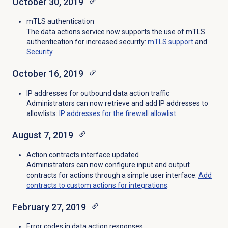
October 30, 2019
mTLS authentication
The data actions service now supports the use of mTLS
authentication for increased security:
mTLS support
and
Security
.
October 16, 2019
IP addresses for outbound data action traffic
Administrators can now retrieve and add IP addresses to
allowlists:
IP addresses for the firewall allowlist
.
August 7, 2019
Action contracts interface updated
Administrators can now configure input and output
contracts for actions through a simple user interface:
Add
contracts to custom actions for integrations
.
February 27, 2019
Error codes in data action responses