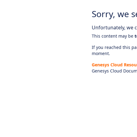
Sorry, we s
Unfortunately, we ca
This content may be
t
If you reached this pag
moment.
Genesys Cloud Resou
Genesys Cloud Docum