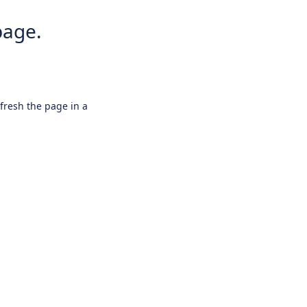
page.
efresh the page in a