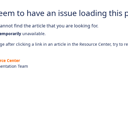
eem to have an issue loading this 
nnot find the article that you are looking for.
emporarily
unavailable.
e after clicking a link in an article in the Resource Center, try to r
rce Center
entation Team