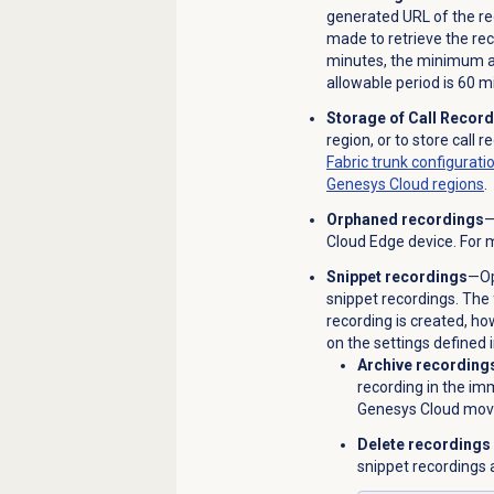
generated URL of the re
made to retrieve the rec
minutes, the minimum a
allowable period is 60 m
Storage of Call Recor
region, or to store call 
Fabric trunk configurati
Genesys Cloud regions
.
Orphaned recordings
—
Cloud Edge device. For 
Snippet recordings
—Op
snippet recordings. The 
recording is created, h
on the settings defined 
Archive recording
recording in the imm
Genesys Cloud move
Delete recordings
snippet recordings 