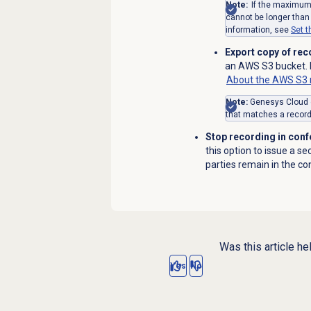
Note:
If the maximum 
cannot be longer than
information, see
Set 
Export copy of re
an AWS S3 bucket. F
About the AWS S3 r
Note:
Genesys Cloud ex
that matches a recordi
Stop recording in conf
this option to issue a s
parties remain in the co
Was this article he
Yes
No