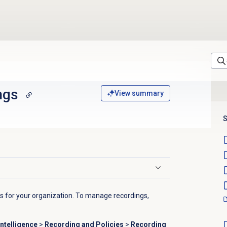
ngs
View summary
S
gs for your organization. To manage recordings,
ntelligence
>
Recording and Policies
>
Recording