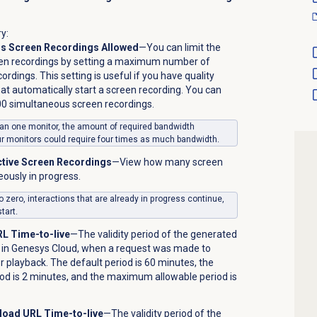
y:
 Screen Recordings Allowed
—You can limit the
en recordings by setting a maximum number of
rdings. This setting is useful if you have quality
t automatically start a screen recording. You can
 simultaneous screen recordings.
than one monitor, the amount of required bandwidth
ur monitors could require four times as much bandwidth.
ctive Screen Recordings
—View how many screen
ously in progress.
to zero, interactions that are already in progress continue,
tart.
L Time-to-live
—The validity period of the generated
le in Genesys Cloud, when a request was made to
or playback. The default period is 60 minutes, the
d is 2 minutes, and the maximum allowable period is
load URL Time-to-live
—The validity period of the