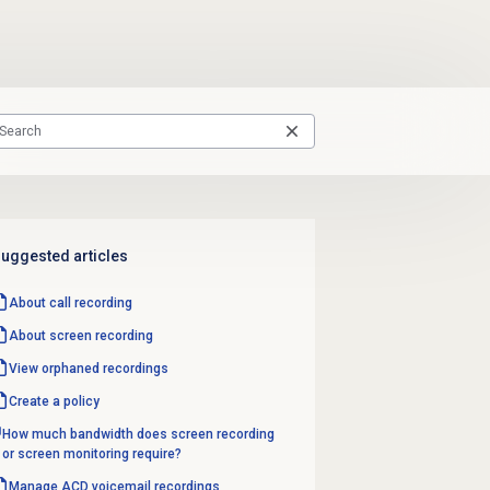
uggested articles
About
call recording
About
screen recording
View orphaned recordings
Create a policy
How much bandwidth does screen recording
or screen monitoring require?
Manage
ACD voicemail
recordings