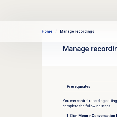
Skip to main content
Home
Manage recordings
Manage recordi
Prerequisites
Click to expand
You can control recording settin
complete the following steps:
Click
Menu
>
Conversation I