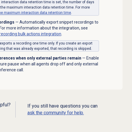
interaction data retention time is set, the number of days
 the maximum interaction data retention time. For more
the
maximum interaction data retention time
.
cordings
— Automatically export snippet recordings to
or more information about the integration, see
ecording bulk actions integration
.
ports a recording one time only. If you create an export
ng that was already exported, that recording is skipped.
erences when only external parties remain
— Enable
ecure pause when all agents drop off and only external
nference call.
lpful?
If you still have questions you can
ask the community for help.