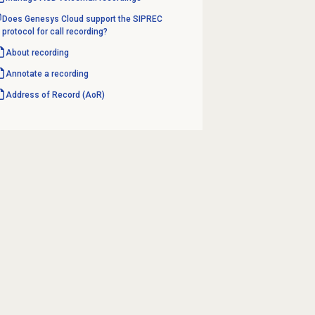
Does Genesys Cloud support the SIPREC
protocol for call recording?
About recording
Annotate a recording
Address of Record (AoR)