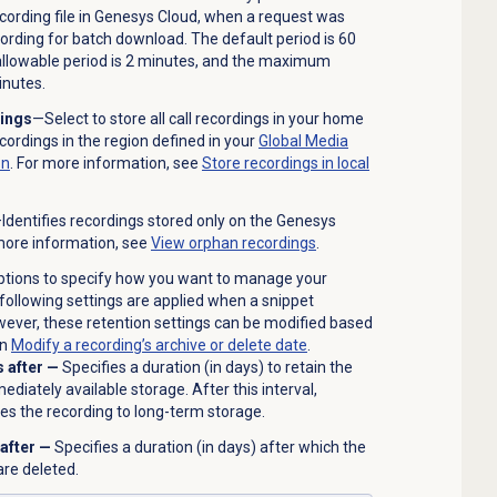
cording file in Genesys Cloud, when a request was
ording for batch download. The default period is 60
llowable period is 2 minutes, and the maximum
inutes.
dings
—Select to store all call recordings in your home
recordings in the region defined in your
Global Media
on
. For more information, see
Store recordings in local
Identifies recordings stored only on the Genesys
more information, see
View orphan recordings
.
tions to specify how you want to manage your
following settings are applied when a snippet
owever, these retention settings can be modified based
in
Modify a recording’s archive or delete date
.
s after —
Specifies a duration (in days) to retain the
ediately available storage. After this interval,
s the recording to long-term storage.
 after —
Specifies a duration (in days) after which the
are deleted.