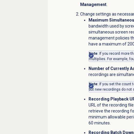
Management
.
Change settings as necessar
Maximum Simultaneous
bandwidth used by scre
simultaneous screen reco
management policies tha
have a maximum of 2000
Note
: If you record more 
multiplies.
For example, fo
Number of Currently A
recordings are simultane
Note
: If you set the count 
but new recordings do not s
Recording Playback UR
URL of the recording fi
retrieve the recording f
minimum allowable perio
60 minutes.
Recording Batch Down