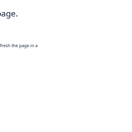
page.
efresh the page in a