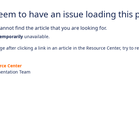
eem to have an issue loading this 
nnot find the article that you are looking for.
emporarily
unavailable.
e after clicking a link in an article in the Resource Center, try to r
rce Center
entation Team