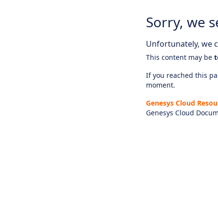
Sorry, we s
Unfortunately, we ca
This content may be
t
If you reached this pag
moment.
Genesys Cloud Resou
Genesys Cloud Docum