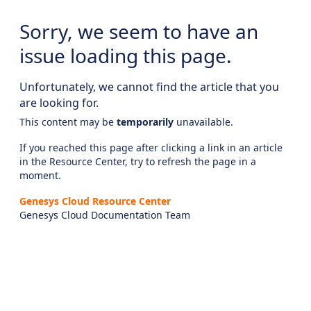
Sorry, we seem to have an
issue loading this page.
Unfortunately, we cannot find the article that you
are looking for.
This content may be
temporarily
unavailable.
If you reached this page after clicking a link in an article
in the Resource Center, try to refresh the page in a
moment.
Genesys Cloud Resource Center
Genesys Cloud Documentation Team