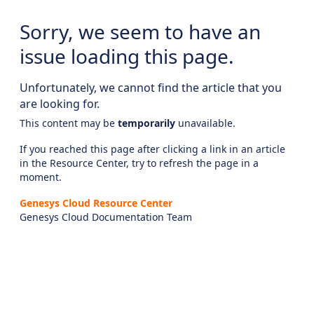
Sorry, we seem to have an
issue loading this page.
Unfortunately, we cannot find the article that you
are looking for.
This content may be
temporarily
unavailable.
If you reached this page after clicking a link in an article
in the Resource Center, try to refresh the page in a
moment.
Genesys Cloud Resource Center
Genesys Cloud Documentation Team