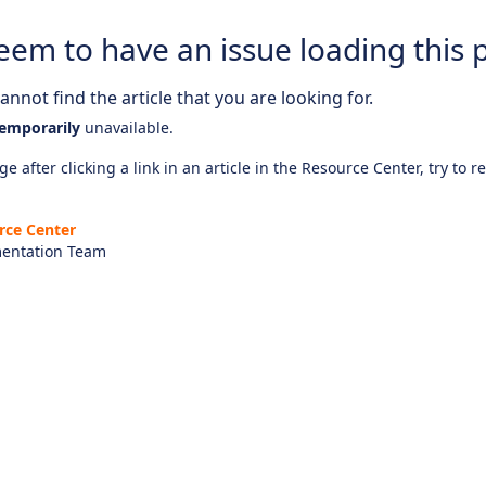
eem to have an issue loading this 
nnot find the article that you are looking for.
emporarily
unavailable.
e after clicking a link in an article in the Resource Center, try to r
rce Center
entation Team