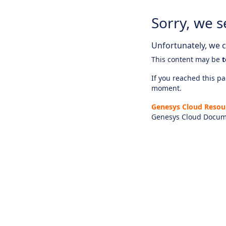
Sorry, we s
Unfortunately, we ca
This content may be
t
If you reached this pag
moment.
Genesys Cloud Resou
Genesys Cloud Docum