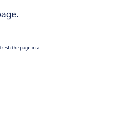
page.
efresh the page in a