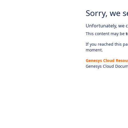
Sorry, we s
Unfortunately, we ca
This content may be
t
If you reached this pag
moment.
Genesys Cloud Resou
Genesys Cloud Docum