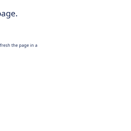
page.
efresh the page in a