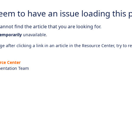
eem to have an issue loading this 
nnot find the article that you are looking for.
emporarily
unavailable.
e after clicking a link in an article in the Resource Center, try to r
rce Center
entation Team