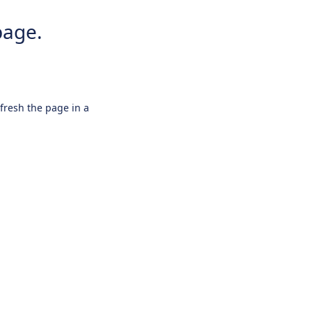
page.
efresh the page in a