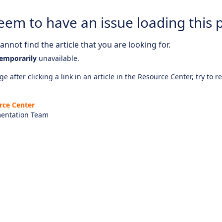
eem to have an issue loading this 
nnot find the article that you are looking for.
emporarily
unavailable.
e after clicking a link in an article in the Resource Center, try to r
rce Center
entation Team