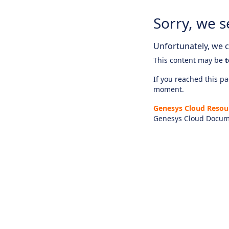
Sorry, we s
Unfortunately, we ca
This content may be
t
If you reached this pag
moment.
Genesys Cloud Resou
Genesys Cloud Docum