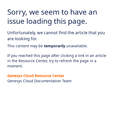
Sorry, we seem to have an
issue loading this page.
Unfortunately, we cannot find the article that you
are looking for.
This content may be
temporarily
unavailable.
If you reached this page after clicking a link in an article
in the Resource Center, try to refresh the page in a
moment.
Genesys Cloud Resource Center
Genesys Cloud Documentation Team