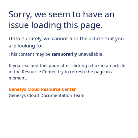
Sorry, we seem to have an
issue loading this page.
Unfortunately, we cannot find the article that you
are looking for.
This content may be
temporarily
unavailable.
If you reached this page after clicking a link in an article
in the Resource Center, try to refresh the page in a
moment.
Genesys Cloud Resource Center
Genesys Cloud Documentation Team