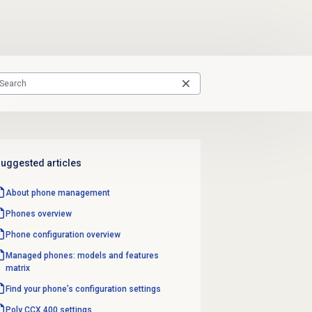
uggested articles
About
phone management
Phones overview
Phone configuration overview
Managed phones: models and features
matrix
Find your phone’s configuration settings
Poly CCX 400 settings