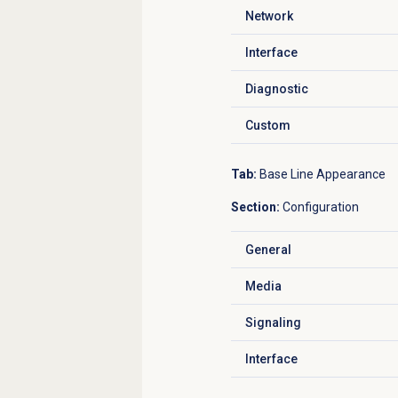
Network
Click to expand
Interface
Click to expand
Diagnostic
Click to expand
Custom
Click to expand
Tab:
Base Line Appearance
Section:
Configuration
General
Click to expand
Media
Click to expand
Signaling
Click to expand
Interface
Click to expand