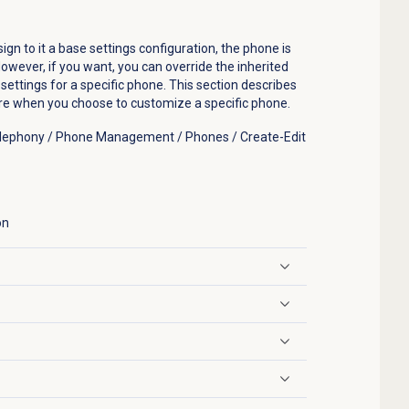
n to it a base settings configuration, the phone is
owever, if you want, you can override the inherited
ettings for a specific phone. This section describes
ure when you choose to customize a specific phone.
Telephony / Phone Management / Phones / Create-Edit
on