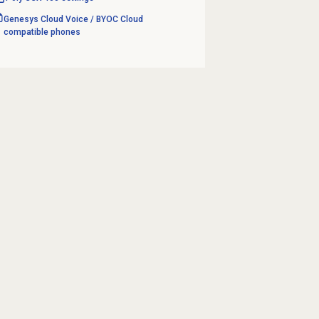
Genesys Cloud Voice / BYOC Cloud
compatible phones