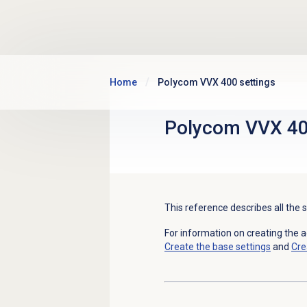
Skip to main content
Home
Polycom VVX 400 settings
Polycom VVX 40
This reference describes all the
For information on creating the 
Create the base settings
and
Cre