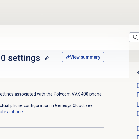
0 settings
View summary
S
 settings associated with the Polycom
VVX 400
phone.
actual phone configuration in Genesys Cloud, see
ate a phone
.