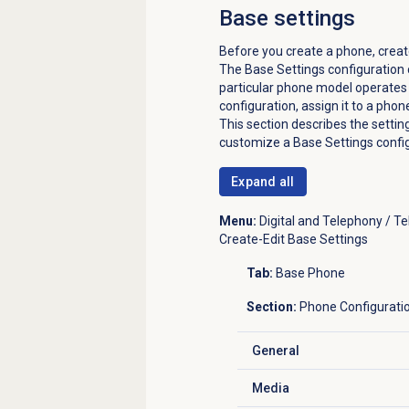
Base settings
Before you create a phone, creat
The Base Settings configuration 
particular phone model operates 
configuration, assign it to a phon
This section describes the setti
customize a Base Settings config
Expand all
Menu:
Digital and Telephony / T
Create-Edit Base Settings
Tab:
Base Phone
Section:
Phone Configurati
General
Click to expand
Media
Click to expand