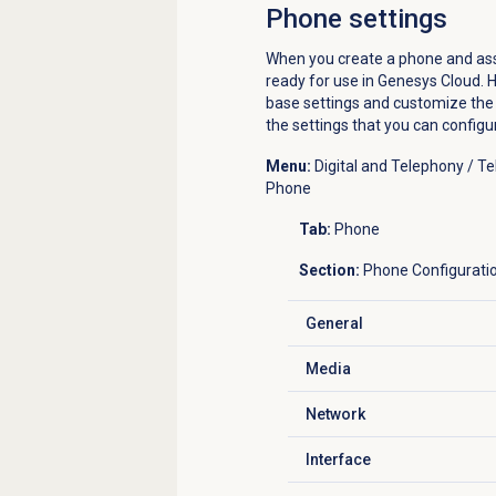
Phone settings
When you create a phone and assig
ready for use in Genesys Cloud. H
base settings and customize the s
the settings that you can config
Menu:
Digital and Telephony / 
Phone
Tab:
Phone
Section:
Phone Configurati
General
Click to expand
Media
Click to expand
Network
Click to expand
Interface
Click to expand