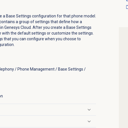
e a Base Settings configuration for that phone model.
contains a group of settings that define how a
in Genesys Cloud. After you create a Base Settings
e with the default settings or customize the settings.
ngs that you can configure when you choose to
uration.
elephony / Phone Management / Base Settings /
on