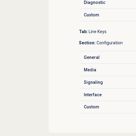
Diagnostic
Click to expand
Custom
Click to expand
Tab:
Line Keys
Section:
Configuration
General
Click to expand
Media
Click to expand
Signaling
Click to expand
Interface
Click to expand
Custom
Click to expand