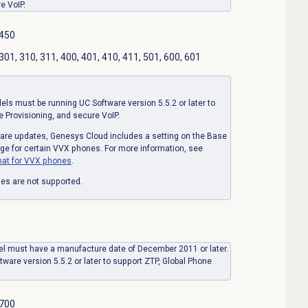
e VoIP.
 450
01, 310, 311, 400, 401, 410, 411, 501, 600, 601
s must be running UC Software version 5.5.2 or later to
e Provisioning, and secure VoIP.
mware updates, Genesys Cloud includes a setting on the Base
age for certain VVX phones. For more information, see
at for VVX phones
.
es are not supported.
l must have a manufacture date of December 2011 or later.
tware version 5.5.2 or later to support ZTP, Global Phone
 700