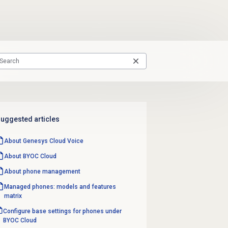
uggested articles
About
Genesys Cloud Voice
About BYOC Cloud
About
phone management
Managed phones: models and features
matrix
Configure base settings for phones under
BYOC Cloud