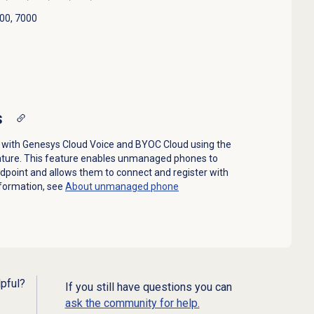
00, 7000
s
ith Genesys Cloud Voice and BYOC Cloud using the
ature. This feature enables unmanaged phones to
ndpoint and allows them to connect and register with
formation, see
About unmanaged phone
lpful?
If you still have questions you can
ask the community for help.