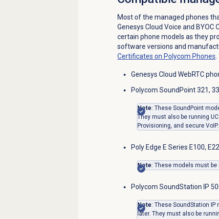
Most of the managed phones tha
Genesys Cloud Voice and BYOC Cl
certain phone models as they pro
software versions and manufact
Certificates on Polycom Phones
.
Genesys Cloud WebRTC pho
Polycom SoundPoint 321, 331
Note
: These SoundPoint mode
They must also be running UC 
Provisioning, and secure VoIP.
Poly Edge E Series E100, E22
Note
: These models must be r
Polycom SoundStation IP 50
Note
: These SoundStation IP
later. They must also be runni