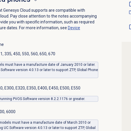
t Genesys Cloud supports are compatible with
oud. Pay close attention to the notes accompanying
vide you with specific information, such as required
ure dates.
For more information, see
Device
ne
, 335, 450, 550, 560, 650, 670
ls must have a manufacture date of January 2010 or later.
Software version 4.0.13 or later to support ZTP, Global Phone
0, E300, E320, E350, E400, E450, E500, E550
unning PVOS Software version 8.2.2.1176 or greater.
00, 6000
 models must have a manufacture date of March 2010 or
ng UC Software version 4.0.13 or later to support ZTP, Global