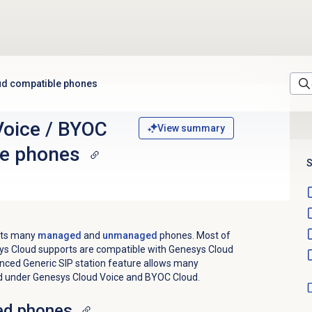
ud compatible phones
Voice / BYOC
View summary
le phones
S
orts many
managed
and
unmanaged
phones. Most of
s Cloud supports are compatible with Genesys Cloud
ced Generic SIP station feature allows many
 under Genesys Cloud Voice and BYOC Cloud.
ed phones