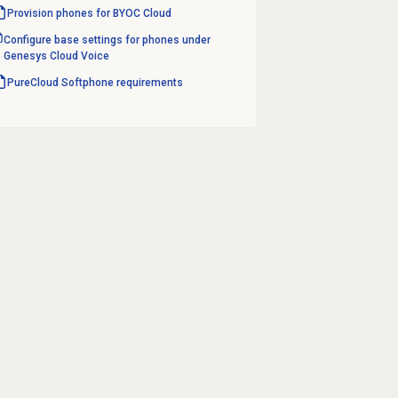
Provision phones for BYOC Cloud
Configure base settings for phones under
Genesys Cloud Voice
PureCloud Softphone requirements