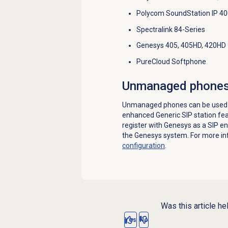
Polycom SoundStation IP 40
Spectralink 84-Series
Genesys 405, 405HD, 420HD
PureCloud Softphone
Unmanaged phone
Unmanaged phones can be used w
enhanced Generic SIP station fe
register with Genesys as a SIP e
the Genesys system. For more in
configuration
.
Was this article he
Yes
No