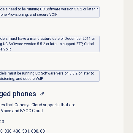
ls need to be running UC Software version 5.5.2 or later in
hone Provisioning, and secure VOIP.
dels must have a manufacture date of December 2011 or
g UC Software version 5.5.2 or later to support ZTP, Global
e VoIP.
els must be running UC Software version 5.5.2 or later to
visioning, and secure VoIP.
ged phones
s that Genesys Cloud supports that are
 Voice and BYOC Cloud.
440
, 330, 430, 501, 600, 601