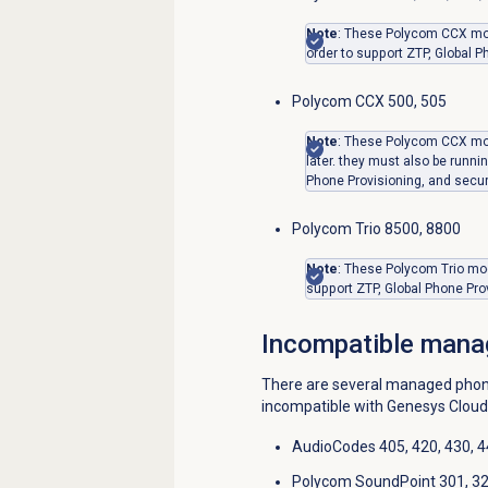
Note
: These Polycom CCX mode
order to support ZTP, Global P
Polycom CCX 500, 505
Note
: These Polycom CCX mo
later. they must also be runnin
Phone Provisioning, and secur
Polycom Trio 8500, 8800
Note
: These Polycom Trio mod
support ZTP, Global Phone Pro
Incompatible mana
There are several managed phone
incompatible with Genesys Cloud
AudioCodes 405, 420, 430, 
Polycom SoundPoint 301, 320