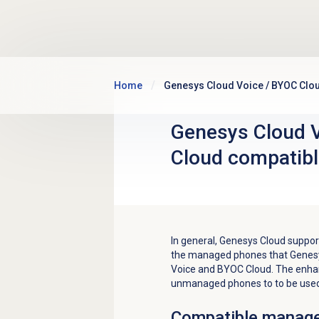
Skip to main content
Home
Genesys Cloud Voice / BYOC Clo
Genesys Cloud 
Cloud compatib
In general, Genesys Cloud supp
the managed phones that Genesy
Voice and BYOC Cloud. The enhan
unmanaged phones to to be used
Compatible manag