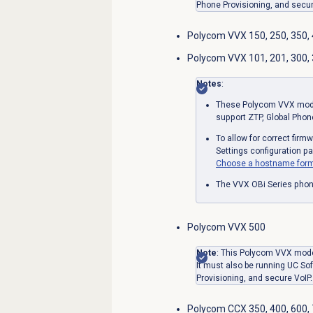
Phone Provisioning, and secur
Polycom VVX 150, 250, 350,
Polycom VVX 101, 201, 300, 3
Notes
:
These Polycom VVX model
support ZTP, Global Phon
To allow for correct fir
Settings configuration p
Choose a hostname form
The VVX OBi Series phon
Polycom VVX 500
Note
: This Polycom VVX mode
It must also be running UC Sof
Provisioning, and secure VoIP.
Polycom CCX 350, 400, 600,