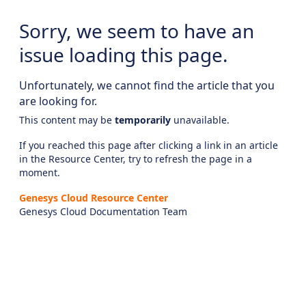
Sorry, we seem to have an
issue loading this page.
Unfortunately, we cannot find the article that you
are looking for.
This content may be
temporarily
unavailable.
If you reached this page after clicking a link in an article
in the Resource Center, try to refresh the page in a
moment.
Genesys Cloud Resource Center
Genesys Cloud Documentation Team