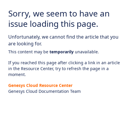
Sorry, we seem to have an
issue loading this page.
Unfortunately, we cannot find the article that you
are looking for.
This content may be
temporarily
unavailable.
If you reached this page after clicking a link in an article
in the Resource Center, try to refresh the page in a
moment.
Genesys Cloud Resource Center
Genesys Cloud Documentation Team