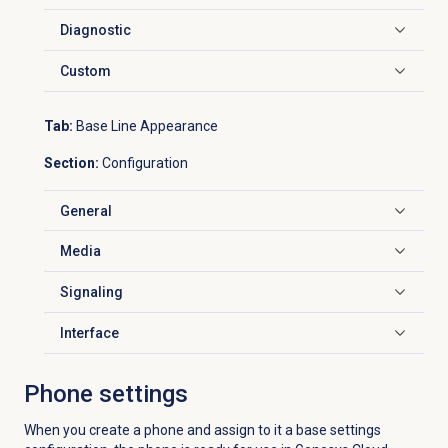
Diagnostic
Click to expand
Custom
Click to expand
Tab:
Base Line Appearance
Section:
Configuration
General
Click to expand
Media
Click to expand
Signaling
Click to expand
Interface
Click to expand
Phone settings
When you create a phone and assign to it a base settings