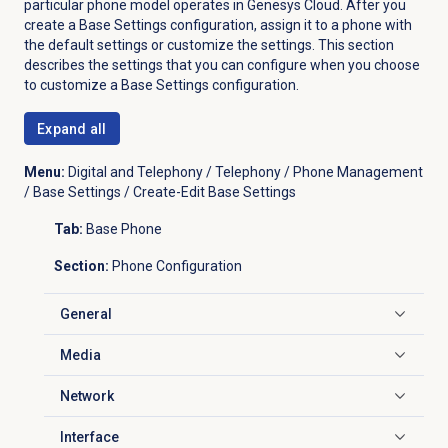
particular phone model operates in Genesys Cloud. After you
create a Base Settings configuration, assign it to a phone with
the default settings or customize the settings. This section
describes the settings that you can configure when you choose
to customize a Base Settings configuration.
Expand all
Menu:
Digital and Telephony / Telephony / Phone Management
/ Base Settings / Create-Edit Base Settings
Tab:
Base Phone
Section:
Phone Configuration
General
Click to expand
Media
Click to expand
Network
Click to expand
Interface
Click to expand