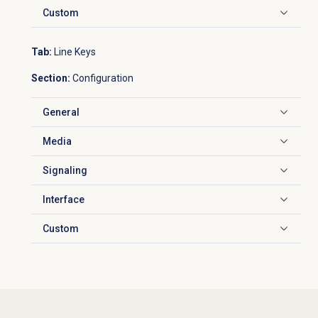
Custom
Click to expand
Tab:
Line Keys
Section:
Configuration
General
Click to expand
Media
Click to expand
Signaling
Click to expand
Interface
Click to expand
Custom
Click to expand