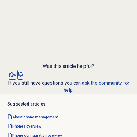
Was this article helpful?
Yes
No
If you still have questions you can
ask the community for
help.
Suggested articles
About
phone management
Phones overview
Phone configuration overview