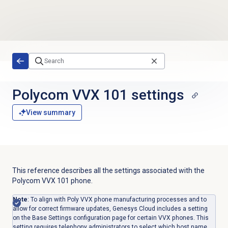
Skip to main content
Polycom VVX 101 settings
View summary
This reference describes all the settings associated with the
Polycom VVX 101 phone.
Note
: To align with Poly VVX phone manufacturing processes and to
allow for correct firmware updates, Genesys Cloud includes a setting
on the Base Settings configuration page for certain VVX phones. This
setting requires telephony administrators to select which host name