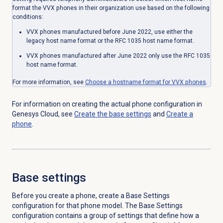
format the VVX phones in their organization use based on the following
conditions:
VVX phones manufactured before June 2022, use either the
legacy host name format or the RFC 1035 host name format.
VVX phones manufactured after June 2022 only use the RFC 1035
host name format.
For more information, see
Choose a hostname format for VVX phones
.
For information on creating the actual phone configuration in
Genesys Cloud, see
Create the base settings
and
Create a
phone
.
Base settings
Before you create a phone, create a Base Settings
configuration for that phone model. The Base Settings
configuration contains a group of settings that define how a