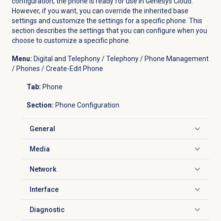
configuration, the phone is ready for use in Genesys Cloud.
However, if you want, you can override the inherited base
settings and customize the settings for a specific phone. This
section describes the settings that you can configure when you
choose to customize a specific phone.
Menu:
Digital and Telephony / Telephony / Phone Management
/ Phones / Create-Edit Phone
Tab:
Phone
Section:
Phone Configuration
General
Click to expand
Media
Click to expand
Network
Click to expand
Interface
Click to expand
Diagnostic
Click to expand