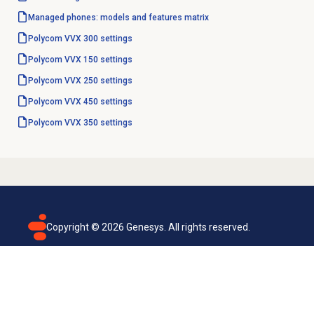
Managed phones: models and features matrix
Polycom VVX 300 settings
Polycom VVX 150 settings
Polycom VVX 250 settings
Polycom VVX 450 settings
Polycom VVX 350 settings
Copyright ©
2026
Genesys. All rights reserved.
Terms of use
Privacy policy
Email subscription
Genesys Cloud accessibility statement
Cookies settings