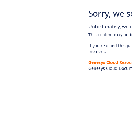
Sorry, we s
Unfortunately, we ca
This content may be
t
If you reached this pag
moment.
Genesys Cloud Resou
Genesys Cloud Docum