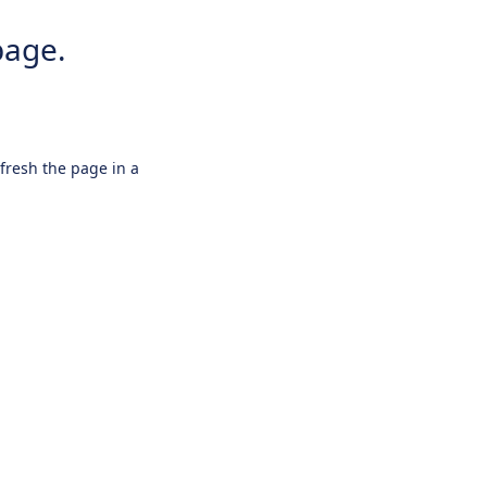
page.
efresh the page in a