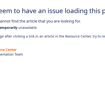
eem to have an issue loading this 
nnot find the article that you are looking for.
emporarily
unavailable.
e after clicking a link in an article in the Resource Center, try to r
rce Center
entation Team