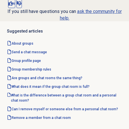
Yes
No
If you still have questions you can
ask the community for
help.
Suggested articles
About groups
Send a chat message
Group profile
page
Group
membership rules
Are groups and chat rooms the same thing?
What does it mean if the group chat room is full?
What is the difference between a group chat room and a personal
chat room?
Can I remove myself or someone else from a personal chat room?
Remove a member from a chat room