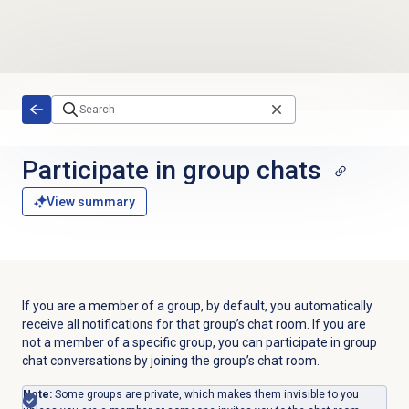
Skip to main content
Participate in group chats
View summary
If you are a member of a group, by default, you automatically
receive all notifications for that group’s chat room. If you are
not a member of a specific group, you can participate in group
chat conversations by joining the group’s chat room.
Note:
Some groups are private, which makes them invisible to you