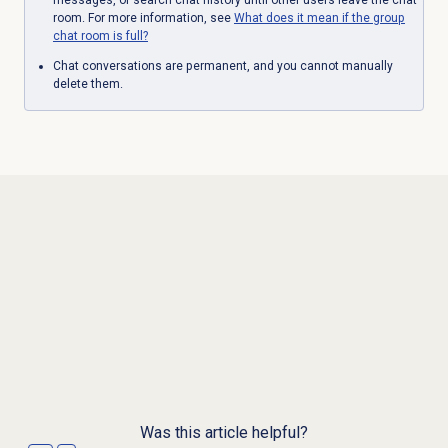
room. For more information, see
What does it mean if the group
chat room is full?
Chat conversations are permanent, and you cannot manually
delete them.
Was this article helpful?