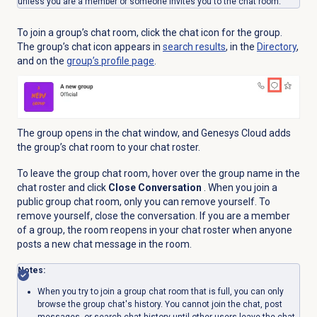
unless you are a member or someone invites you to the chat room.
To join a group’s chat room, click the chat icon for the group.
The group’s chat icon appears in
search results
, in the
Directory
,
and on the
group’s profile page
.
The group opens in the chat window, and Genesys Cloud adds
the group’s chat room to your chat roster.
To leave the group chat room, hover over the group name in the
chat roster and click
Close Conversation
. When you join a
public group chat room, only you can remove yourself. To
remove yourself, close the conversation. If you are a member
of a group, the room reopens in your chat roster when anyone
posts a new chat message in the room.
Notes:
When you try to join a group chat room that is full, you can only
browse the group chat's history. You cannot join the chat, post
messages, or search chat history until other users leave the chat