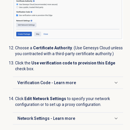
Choose a
Certificate Authority
. (Use Genesys Cloud unless
you contracted with a third-party certificate authority.)
Click the
Use verification code to provision this Edge
check box.
Verification Code - Learn more
Click to expand
Click
Edit Network Settings
to specify your network
configuration or to set up a proxy configuration.
Network Settings - Learn more
Click to expand