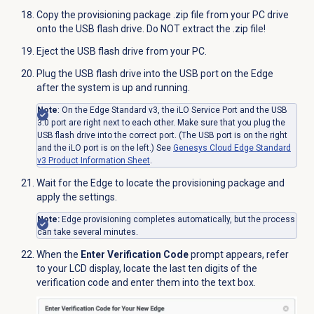
Copy the provisioning package .zip file from your PC drive
onto the USB flash drive. Do NOT extract the .zip file!
Eject the USB flash drive from your PC.
Plug the USB
flash drive
into the USB port on the Edge
after the system is up and running.
Note
: On the Edge Standard v3, the iLO Service Port and the USB
3.0 port are right next to each other. Make sure that you plug the
USB flash drive into the correct port. (The USB port is on the right
and the iLO port is on the left.) See
Genesys Cloud Edge Standard
v3 Product Information Sheet
.
Wait for the Edge to locate the provisioning package and
apply the settings.
Note:
Edge provisioning completes automatically, but the
process
can take several minutes
.
When the
Enter Verification Code
prompt appears, refer
to your LCD display, locate the last ten digits of the
verification code and enter them into the text box.