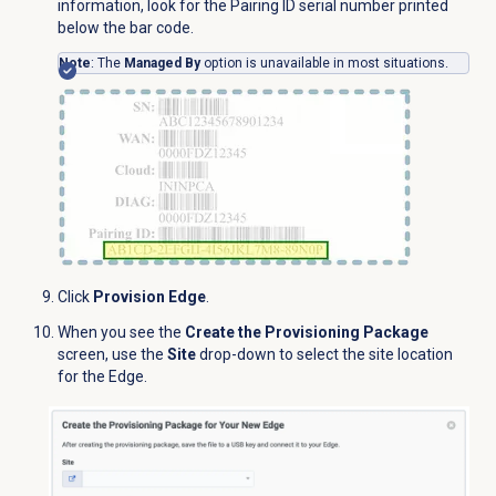
information, look for the Pairing ID serial number printed
below the bar code.
Note
: The
Managed By
option is unavailable in most situations.
Click
Provision Edge
.
When you see the
Create the Provisioning Package
screen, use the
Site
drop-down to select the site location
for the Edge.