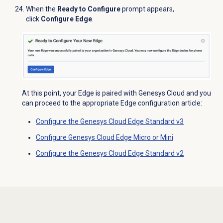
When the
Ready to Configure
prompt appears,
click
Configure Edge
.
At this point, your Edge is paired with Genesys Cloud and you
can proceed to the appropriate Edge configuration article:
Configure the Genesys Cloud Edge Standard v3
Configure Genesys Cloud Edge Micro or Mini
Configure the Genesys Cloud Edge Standard v2