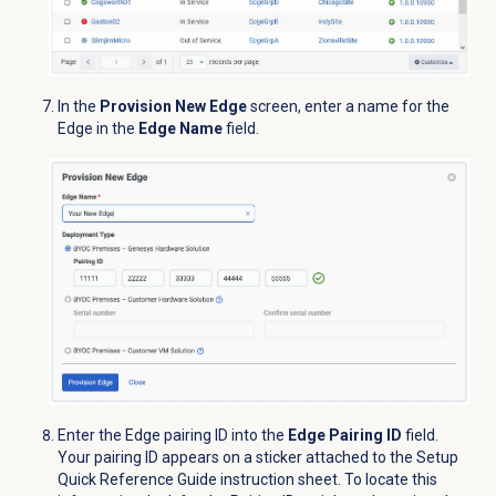
In the
Provision New Edge
screen, enter a name for the
Edge in the
Edge Name
field.
Enter the Edge pairing ID into the
Edge Pairing ID
field.
Your pairing ID appears on a sticker attached to the Setup
Quick Reference Guide instruction sheet. To locate this