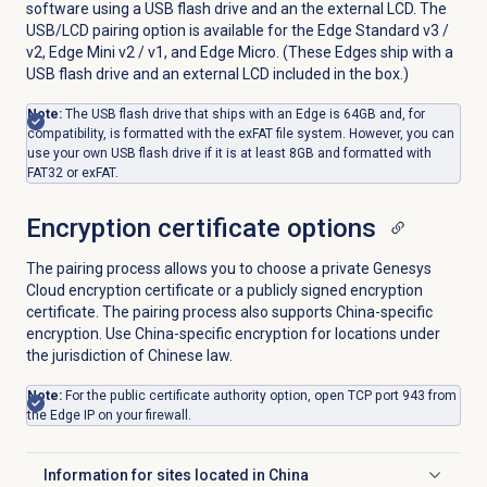
software using a USB flash drive and an the external LCD. The
USB/LCD pairing option is available for the Edge Standard v3 /
v2, Edge Mini v2 / v1, and Edge Micro. (These Edges ship with a
USB flash drive and an external LCD included in the box.)
Note:
The USB flash drive that ships with an Edge is 64GB and, for
compatibility, is formatted with the exFAT file system. However, you can
use your own USB flash drive if it is at least 8GB and formatted with
FAT32 or exFAT.
Encryption certificate options
The pairing process allows you to choose a private Genesys
Cloud encryption certificate or a publicly signed encryption
certificate. The pairing process also supports China-specific
encryption. Use China-specific encryption for locations under
the jurisdiction of Chinese law.
Note:
For the public certificate authority option, open TCP port 943 from
the Edge IP on your firewall.
Information for sites located in China
Click to expand