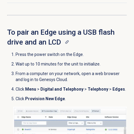
To pair an Edge using a USB flash
drive and an LCD
Press the power switch on the Edge.
Wait up to 10 minutes for the unit to initialize.
From a computer on your network, open a web browser
and log in to Genesys Cloud.
Click
Menu
>
Digital and Telephony
>
Telephony
>
Edges
.
Click
Provision New Edge
.