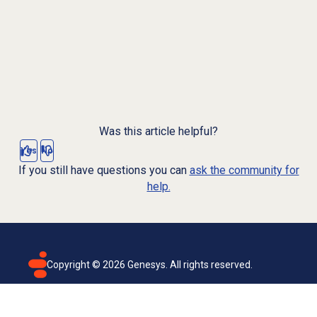
Was this article helpful?
Yes
No
If you still have questions you can
ask the community for
help.
Copyright ©
2026
Genesys. All rights reserved.
Terms of use
Privacy policy
Email subscription