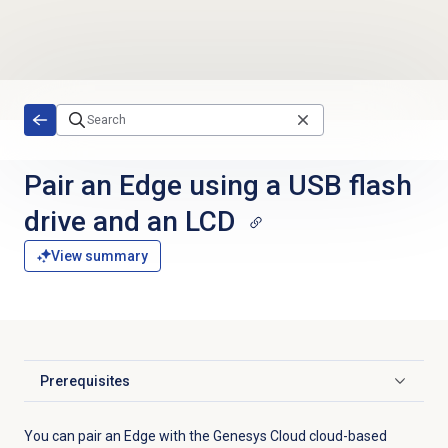
Skip to main content
Pair an Edge using a USB flash
drive and an LCD
View summary
Prerequisites
Click to expand
You can pair an Edge with the Genesys Cloud cloud-based