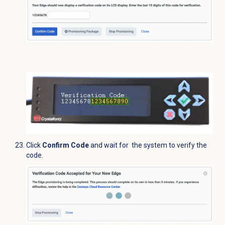
Click
Confirm Code
and wait for the system to verify the
code.