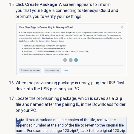
Click
Create Package
. A screen appears to inform
you that your Edge is connecting to Genesys Cloud and
prompts you to verify your settings.
When the provisioning package is ready, plug the USB
flash
drive
into the USB port on your PC.
Locate the provisioning package, which is saved as a
.zip
file and named after the pairing ID, in the Downloads folder
on your PC.
Note:
If you download multiple copies of the file, remove the
appended number at the end of the file to revert to the original file
name. For example, change 123.zip(2) back to the original 123.zip.