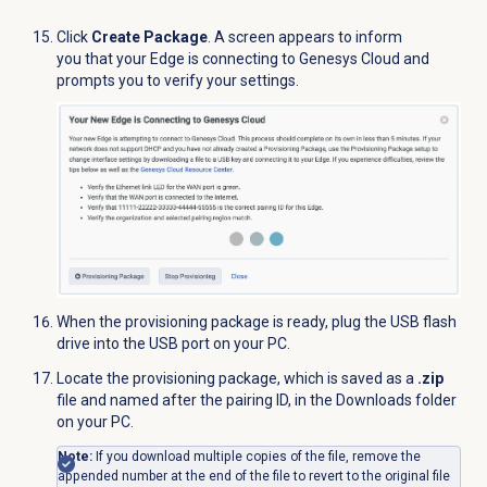
Click
Create Package
. A screen appears to inform
you that your Edge is connecting to Genesys Cloud and
prompts you to verify your settings.
When the provisioning package is ready, plug the USB
flash
drive
into the USB port on your PC.
Locate the provisioning package, which is saved as a
.zip
file and named after the pairing ID, in the Downloads folder
on your PC.
Note:
If you download multiple copies of the file, remove the
appended number at the end of the file to revert to the original file