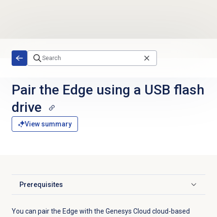
Skip to main content
Pair the Edge using a USB flash
drive
View summary
Prerequisites
Click to expand
You can pair the Edge with the Genesys Cloud cloud-based