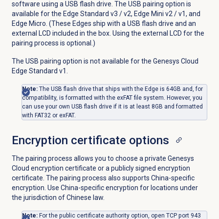
software using a USB flash drive. The USB pairing option is
available for the Edge Standard v3 / v2, Edge Mini v2 / v1, and
Edge Micro. (These Edges ship with a USB flash drive and an
external LCD included in the box. Using the external LCD for the
pairing process is optional.)
The USB pairing option is not available for the Genesys Cloud
Edge Standard v1.
Note:
The USB flash drive that ships with the Edge is 64GB and, for
compatibility, is formatted with the exFAT file system. However, you
can use your own USB flash drive if it is at least 8GB and formatted
with FAT32 or exFAT.
Encryption certificate options
The pairing process allows you to choose a private Genesys
Cloud encryption certificate or a publicly signed encryption
certificate. The pairing process also supports China-specific
encryption. Use China-specific encryption for locations under
the jurisdiction of Chinese law.
Note:
For the public certificate authority option, open TCP port 943