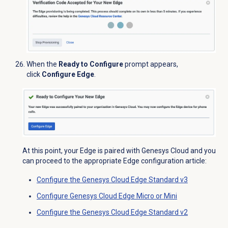
When the
Ready to Configure
prompt appears,
click
Configure Edge
.
At this point, your Edge is paired with Genesys Cloud and you
can proceed to the appropriate Edge configuration article:
Configure the Genesys Cloud Edge Standard v3
Configure Genesys Cloud Edge Micro or Mini
Configure the Genesys Cloud Edge Standard v2