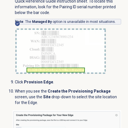
Quick Reference Guide instruction sheet. To locate this
information, look for the Pairing ID serial number printed
below the bar code.
Note
: The
Managed By
option is unavailable in most situations.
Click
Provision Edge
.
When you see the
Create the Provisioning Package
screen, use the
Site
drop-down to select the site location
for the Edge.