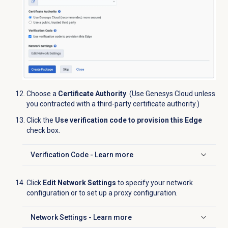
Choose a
Certificate Authority
. (Use Genesys Cloud unless
you contracted with a third-party certificate authority.)
Click the
Use verification code to provision this Edge
check box.
Verification Code - Learn more
Click to expand
Click
Edit Network Settings
to specify your network
configuration or to set up a proxy configuration.
Network Settings - Learn more
Click to expand