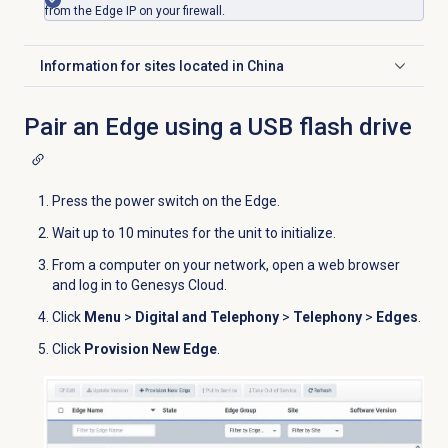
from the Edge IP on your firewall.
Information for sites located in China
Click to expand
Pair an Edge using a USB flash drive
Press the power switch on the Edge.
Wait up to 10 minutes for the unit to initialize.
From a computer on your network, open a web browser
and log in to Genesys Cloud.
Click
Menu
>
Digital and Telephony
>
Telephony
>
Edges
.
Click
Provision New Edge
.