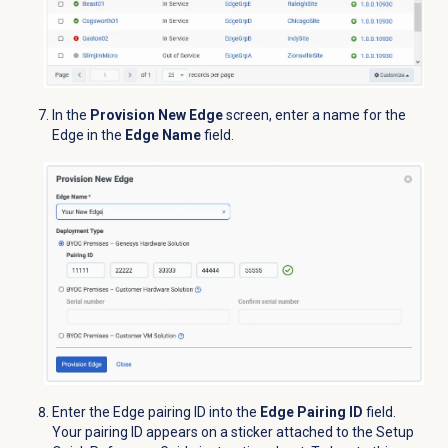
In the
Provision New Edge
screen, enter a name for the
Edge in the
Edge Name
field.
Enter the Edge pairing ID into the
Edge Pairing ID
field.
Your pairing ID appears on a sticker attached to the Setup