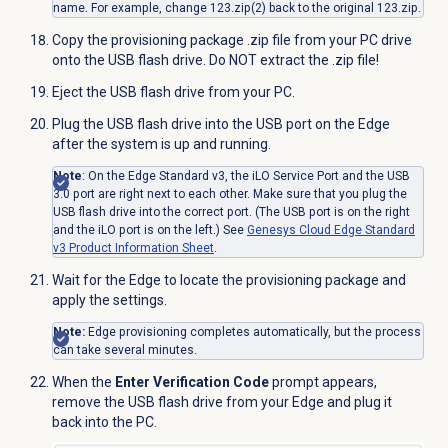
name. For example, change 123.zip(2) back to the original 123.zip.
Copy the provisioning package .zip file from your PC drive
onto the USB flash drive. Do NOT extract the .zip file!
Eject the USB flash drive from your PC.
Plug the USB
flash drive
into the USB port on the Edge
after the system is up and running.
Note
: On the Edge Standard v3, the iLO Service Port and the USB
3.0 port are right next to each other. Make sure that you plug the
USB flash drive into the correct port. (The USB port is on the right
and the iLO port is on the left.) See
Genesys Cloud Edge Standard
v3 Product Information Sheet
.
Wait for the Edge to locate the provisioning package and
apply the settings.
Note:
Edge provisioning completes automatically, but the
process
can take several minutes
.
When the
Enter Verification Code
prompt appears,
remove the USB flash drive from your Edge and plug it
back into the PC.