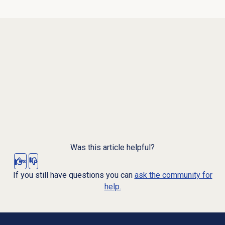
Was this article helpful?
Yes
No
If you still have questions you can
ask the community for
help.