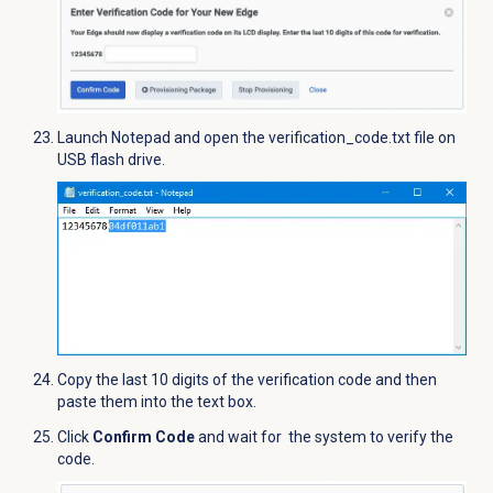
Launch Notepad and open the verification_code.txt file on
USB flash drive.
Copy the last 10 digits of the verification code and then
paste them into the text box.
Click
Confirm Code
and wait for the system to verify the
code.