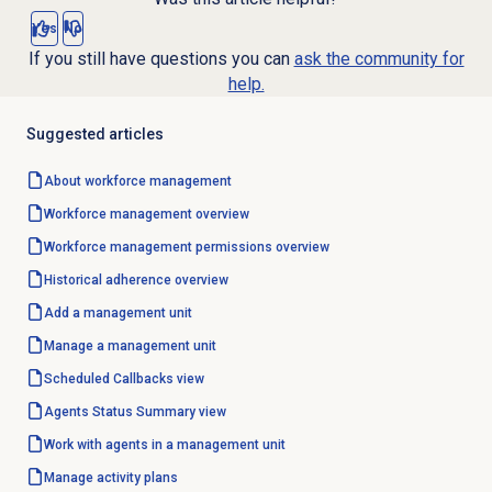
Yes
No
If you still have questions you can
ask the community for
help.
Suggested articles
About
workforce management
Workforce management
overview
Workforce management
permissions overview
Historical adherence
overview
Add a
management unit
Manage a
management unit
Scheduled Callbacks
view
Agents Status Summary
view
Work with agents in a management unit
Manage
activity plans