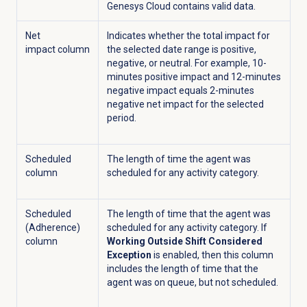
Genesys Cloud contains valid data.
Net
Indicates whether the total impact for
impact column
the selected date range is positive,
negative, or neutral. For example, 10-
minutes positive impact and 12-minutes
negative impact equals 2-minutes
negative net impact for the selected
period.
Scheduled
The length of time the agent was
column
scheduled for any activity category.
Scheduled
The length of time that the agent was
(Adherence)
scheduled for any activity category. If
column
Working Outside Shift Considered
Exception
is enabled, then this column
includes the length of time that the
agent was on queue, but not scheduled.