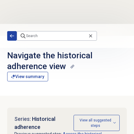
Skip to main content
Navigate the
historical
adherence
view
View summary
Series:
Historical
View all suggested
steps
adherence