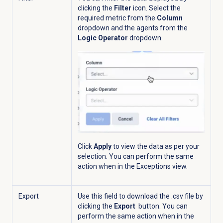
clicking the
Filter
icon. Select the
required metric from the
Column
dropdown and the agents from the
Logic Operator
dropdown.
Click
Apply
to view the data as per your
selection.
You can perform the same
action when in the
Exceptions
view.
Export
Use this field to download the .csv file by
clicking the
Export
button.
You can
perform the same action when in the