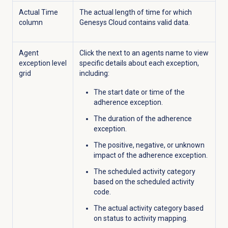
Actual Time
The actual length of time for which
column
Genesys Cloud contains valid data.
Agent
Click the
next to an agents name to view
exception level
specific details about each exception,
grid
including:
The start date or time of the
adherence exception.
The duration of the adherence
exception.
The positive, negative, or unknown
impact of the adherence exception.
The scheduled activity category
based on the scheduled activity
code.
The actual activity category based
on status to activity mapping.