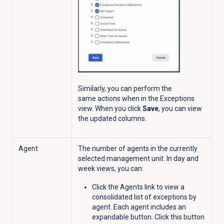
Similarly, you can perform the
same actions when in the
Exceptions
view.
When you click
Save
,
you can view
the updated columns.
Agent
The number of agents in the currently
selected management unit. In day and
week views, you can:
Click the Agents link to view a
consolidated list of exceptions by
agent. Each agent includes an
expandable
button. Click this button