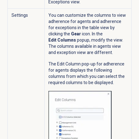
Exceptions
view.
Settings
You can customize the columns to view
adherence for agents and adherence
for exceptions in the table view by
clicking the
Gear
icon. In the
Edit Columns
popup
,
modify the view.
The columns available in agents view
and exception view are different.
The Edit Column pop-up for adherence
for agents displays the following
columns from which you can select the
required columns to be displayed.