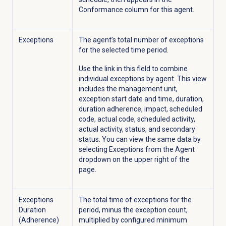
Conformance column for this agent.
Exceptions
The agent’s total number of exceptions
for the selected time period.
Use the link in this field
to combine
individual exceptions by agent. This view
includes the management unit,
exception start date and time, duration,
duration adherence, impact, scheduled
code,
actual
code, scheduled activity,
actual activity, status, and secondary
status. You can view the same data by
selecting Exceptions from the
Agent
dropdown on the upper right of the
page.
Exceptions
The total time of exceptions for the
Duration
period, minus the exception count,
(Adherence)
multiplied by configured minimum