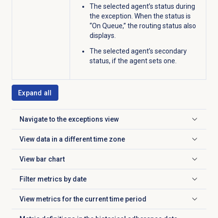
The selected agent’s status during
the exception. When the status is
“On Queue,” the routing status also
displays.
The selected agent’s secondary
status, if the agent sets one
.
Expand all
Navigate to the exceptions view
Click to expand
View data in a different time zone
Click to expand
View
bar chart
Click to expand
Filter metrics by date
Click to expand
View metrics for the current time period
Click to expand