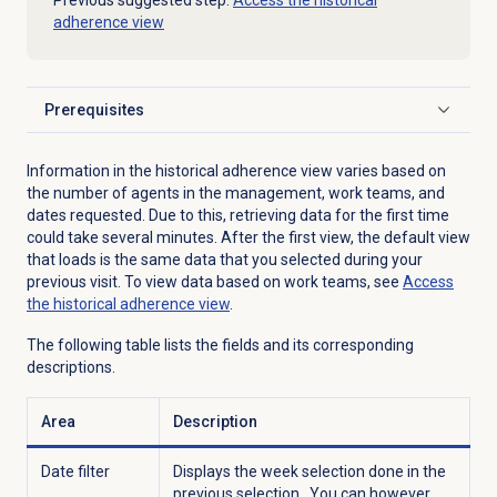
Previous suggested step:
Access the historical
adherence view
Prerequisites
Click to expand
Information in the historical adherence view varies based on
the number of agents in the management, work teams, and
dates requested. Due to this, retrieving data for the first time
could take several minutes. After the first view, the default view
that loads is the same data that you selected during your
previous visit. To view data based on work teams, see
Access
the
historical adherence
view
.
The following table lists the fields and its corresponding
descriptions.
Area
Description
Date filter
Displays the week selection done in the
previous selection. You can however