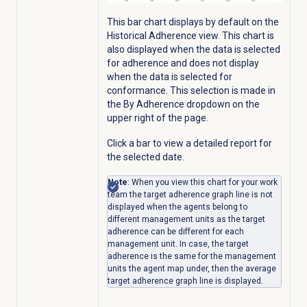
This bar chart displays by default on the
Historical Adherence
view. This chart is
also displayed when the data is selected
for adherence and does not display
when the data is selected for
conformance. This selection is made in
the By Adherence
dropdown on the
upper right of the page.
Click a bar to view a detailed report for
the selected date.
Note
: When you view this chart for your work
team the target adherence graph line is not
displayed when the agents belong to
different management units as the target
adherence can be different for each
management unit. In case, the target
adherence is the same for the management
units the agent map under, then the average
target adherence graph line is displayed.