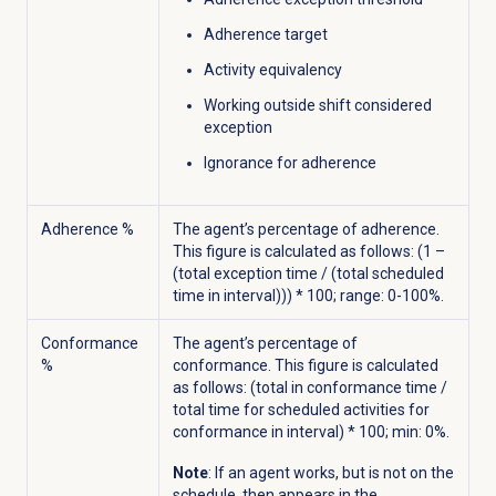
Adherence target
Activity equivalency
Working outside shift considered
exception
Ignorance for adherence
Adherence %
The agent’s percentage of adherence.
This figure is calculated as follows: (1 –
(total exception time / (total scheduled
time in interval))) * 100; range: 0-100%.
Conformance
The agent’s percentage of
%
conformance. This figure is calculated
as follows: (total in conformance time /
total time for scheduled activities for
conformance in interval) * 100; min: 0%.
Note
: If an agent works, but is not on the
schedule, then
appears in the