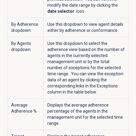
modify the date range by clicking the
date selector
icon.
By Adherence
Use this dropdown to view agent details
dropdown
either by adherence or conformance.
By Agents
Use this dropdown to select the
dropdown
adherence view based on the number of
agents in the currently selected
management unit or by the total
number of exceptions for the selected
time range. You can view the exception
data of an agent by clicking the
corresponding links in the Exceptions
column in the table below.
Average
Displays the average adherence
Adherence %
percentage of the agents in the
management unit for the selected time
range.