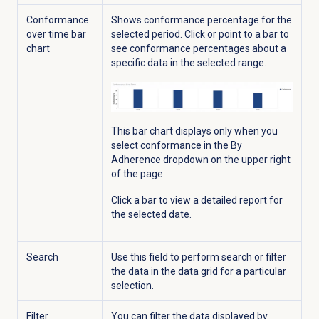
Conformance
Shows conformance percentage for the
over time bar
selected period. Click or point to a bar to
chart
see conformance percentages about a
specific data in the selected range.
This bar chart displays only when you
select conformance in the By
Adherence
dropdown on the upper right
of the page.
Click a bar to view a detailed report for
the selected date.
Search
Use this field to
perform search or filter
the data in the data grid for a particular
selection.
Filter
You can filter the data displayed by