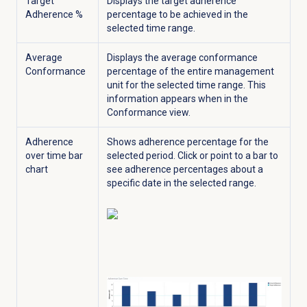
Target
Displays the target adherence
Adherence %
percentage to be achieved in the
selected time range.
Average
Displays the average conformance
Conformance
percentage of the entire management
unit for the selected time range. This
information appears when in the
Conformance
view.
Adherence
Shows adherence percentage for the
over time bar
selected period.
Click or point to a bar to
chart
see adherence percentages about a
specific date in the selected range.