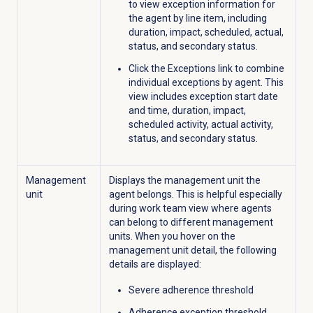
to view exception information for
the agent by line item, including
duration, impact, scheduled, actual,
status, and secondary status.
Click the
Exceptions
link to combine
individual exceptions by agent. This
view includes exception start date
and time, duration, impact,
scheduled activity, actual activity,
status, and secondary status.
Management
Displays the management unit the
unit
agent belongs. This is helpful especially
during work team view where agents
can belong to different management
units. When you hover on the
management unit detail, the following
details are displayed:
Severe adherence threshold
Adherence exception threshold