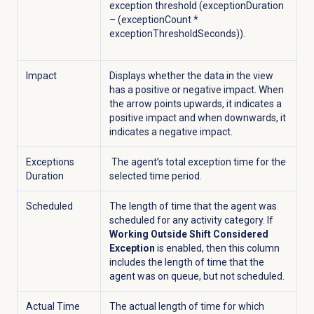
exception threshold (exceptionDuration
– (exceptionCount *
exceptionThresholdSeconds)).
Impact
Displays whether the data in the view
has a positive or negative impact. When
the arrow points upwards, it indicates a
positive impact and when downwards, it
indicates a negative impact.
Exceptions
The agent’s total exception time for the
Duration
selected time period.
Scheduled
The length of time that the agent was
scheduled for any activity category. If
Working Outside Shift Considered
Exception
is enabled, then this column
includes the length of time that the
agent was on queue, but not scheduled.
Actual Time
The actual length of time for which