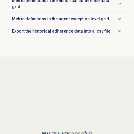
Metric definitions in the historical adherence data
Click to expand
grid
Metric definitions in the agent exception level grid
Click to expand
Export the historical adherence data into a .csv file
Click to expand
Was this article helpful?