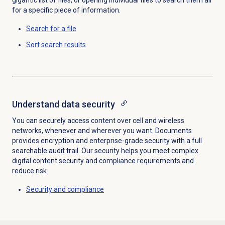
for a specific piece of information.
Search for
a file
Sort
search results
Understand data security
You can securely access content over cell and wireless
networks, whenever and wherever you want. Documents
provides encryption and enterprise-grade security with a full
searchable audit trail. Our security helps you meet complex
digital content security and compliance requirements and
reduce risk.
Security and compliance