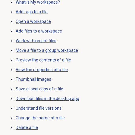
What is My workspace?
Add tags to a file
Open a workspace
Add files to a workspace
Work with recent files
Move a file to a group workspace
Preview the contents of a file
View the properties of a file
Thumbnail images
Save a local copy of a file
Download files in the desktop app
Understand file versions
Change the name of a file
Delete a file