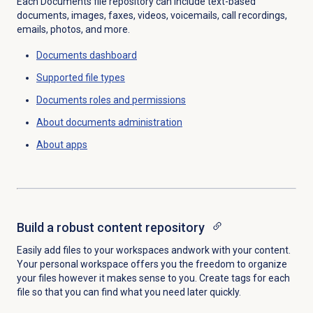
Each Documents file repository can include text-based
documents, images, faxes, videos, voicemails, call recordings,
emails, photos, and more.
Documents dashboard
Supported
file types
Documents
roles and permissions
About documents administration
About apps
Build a robust content repository
Easily add files to your workspaces and
work with your content.
Your personal workspace offers you the freedom to organize
your files however it makes sense to you. Create tags for each
file so that you can find what you need later quickly.