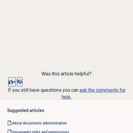
Was this article helpful?
Yes
No
If you still have questions you can
ask the community for
help.
Suggested articles
About documents administration
Documents
roles and permissions