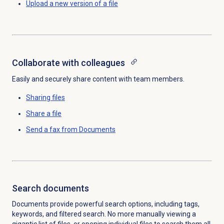
Upload a new version of a file
Collaborate with colleagues
Easily and securely share content with team members.
Sharing files
Share a file
Send a fax
from Documents
Search documents
Documents provide powerful search options, including tags,
keywords, and filtered search. No more manually viewing a
gigantic list of files, or opening individual files to search them all