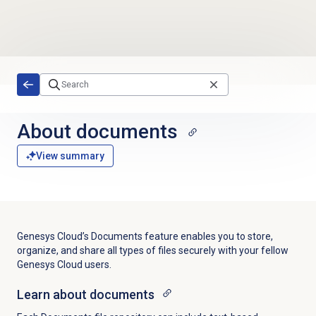
Skip to main content
About documents
View summary
Genesys Cloud’s Documents feature enables you to store,
organize, and share all types of files securely with your fellow
Genesys Cloud users.
Learn about
documents