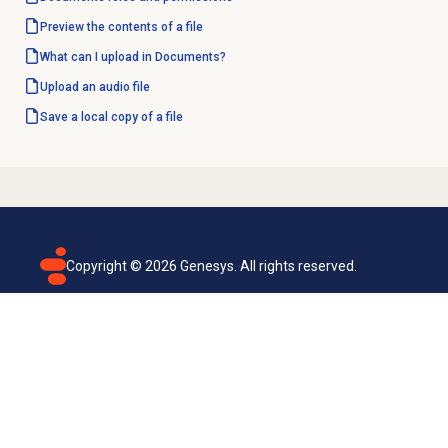
Preview the contents of a file
What can I upload in Documents?
Upload an audio file
Save a local copy of a file
Copyright ©
2026
Genesys. All rights reserved.
Terms of use
Privacy policy
Email subscription
Genesys Cloud accessibility statement
Cookies settings