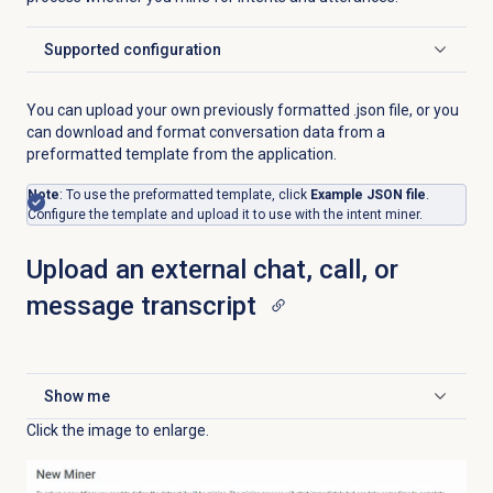
Supported configuration
Click to expand
You can upload your own previously formatted .json file, or you
can download and format conversation data from a
preformatted template from the application.
Note
: To use the preformatted template, click
Example JSON file
.
Configure the template and upload it to use with the intent miner.
Upload an external chat, call, or
message transcript
Show me
Click to expand
Click the image to enlarge.