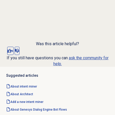
Was this article helpful?
Yes
No
If you still have questions you can
ask the community for
help.
Suggested articles
About
intent miner
About Architect
Add a new
intent miner
About
Genesys Dialog Engine
Bot Flows