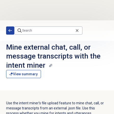
Skip to main content
Mine external chat, call, or
message transcripts with the
intent miner
View summary
Use the intent miner’s file upload feature to mine chat, call, or
message transcripts from an external .json file. Use this
process whether you mine for intents and utterances.