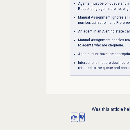
Agents must be on-queue and in 
Responding agents are not eligi
Manual Assignment ignores all ski
number, utilization, and Preferr
An agent in an Alerting state ca
Manual Assignment enables users
to agents who are on-queue.
Agents must have the appropria
Interactions that are declined 
returned to the queue and can b
Was this article he
Yes
No