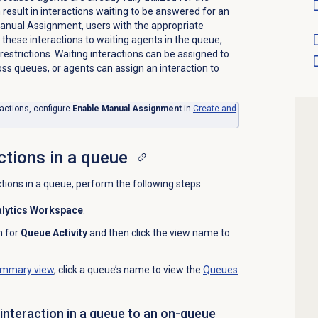
 result in interactions waiting to be answered for an
Manual Assignment, users with the appropriate
these interactions to waiting agents in the queue,
n restrictions. Waiting interactions can be assigned to
ss queues, or agents can assign an interaction to
ractions, configure
Enable Manual Assignment
in
Create and
ctions in a queue
ctions in a queue, perform the following steps:
lytics Workspace
.
h for
Queue Activity
and then click the view name to
mmary view
, click a queue’s name to view the
Queues
 interaction in a queue to an on-queue