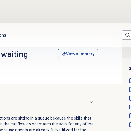
ions
 waiting
View summary
S
ons are sitting in a queue because the skills that
n the call flow do not match the skills for any of the
because agents are already fully utilized for the