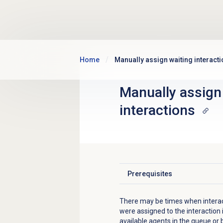
Skip to main content
Home
Manually assign waiting interact
Manually assign
interactions
Prerequisites
Click to expand
There may be times when interacti
were assigned to the interaction i
available agents in the queue or 