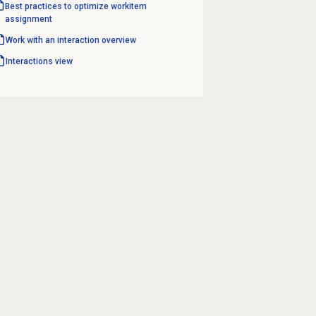
Best practices to optimize workitem
assignment
Work with an interaction overview
Interactions view