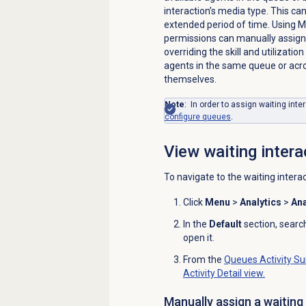
interaction’s media type. This can
extended period of time. Using 
permissions can manually assign 
overriding the skill and utilizatio
agents in the same queue or acro
themselves.
Note
: In order to assign waiting inte
configure queues
.
View waiting intera
To navigate to the waiting intera
Click
Menu
>
Analytics
>
Ana
In the
Default
section, searc
open it.
From the
Queues Activity
Su
Activity Detail
view.
Manually assign a waiting