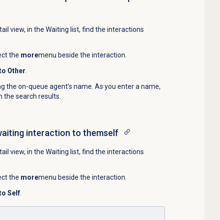
ail
view, in the
Waiting
list, find the interactions
ect the
more
menu beside the interaction.
to Other
.
ing the on-queue agent's name. As you enter a name,
 the search results.
waiting interaction to themself
ail
view, in the
Waiting
list, find the interactions
ect the
more
menu beside the interaction.
to Self
.