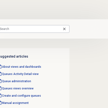
uggested articles
About views and dashboards
Queues Activity Detail
view
Queue administration
Queues views overview
Create and configure queues
Manual assignment