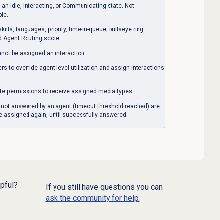
an Idle, Interacting, or Communicating state. Not
ble.
lls, languages, priority, time-in-queue, bullseye ring
ed Agent Routing score.
nnot be assigned an interaction.
 to override agent-level utilization and assign interactions
te permissions to receive assigned media types.
or not answered by an agent (timeout threshold reached) are
e assigned again, until successfully answered.
lpful?
If you still have questions you can
ask the community for help.