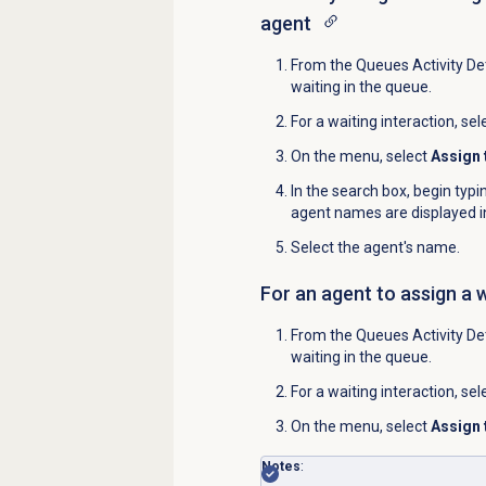
agent
From the
Queues Activity Det
waiting in the queue.
For a waiting interaction, sel
On the menu, select
Assign 
In the search box, begin typ
agent names are displayed in
Select the agent's name.
For an agent to assign a 
From the
Queues Activity Det
waiting in the queue.
For a waiting interaction, sel
On the menu, select
Assign 
Notes
: