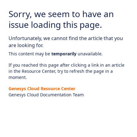
Sorry, we seem to have an
issue loading this page.
Unfortunately, we cannot find the article that you
are looking for.
This content may be
temporarily
unavailable.
If you reached this page after clicking a link in an article
in the Resource Center, try to refresh the page in a
moment.
Genesys Cloud Resource Center
Genesys Cloud Documentation Team