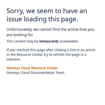
Sorry, we seem to have an
issue loading this page.
Unfortunately, we cannot find the article that you
are looking for.
This content may be
temporarily
unavailable.
If you reached this page after clicking a link in an article
in the Resource Center, try to refresh the page in a
moment.
Genesys Cloud Resource Center
Genesys Cloud Documentation Team