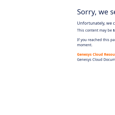
Sorry, we s
Unfortunately, we ca
This content may be
t
If you reached this pag
moment.
Genesys Cloud Resou
Genesys Cloud Docum