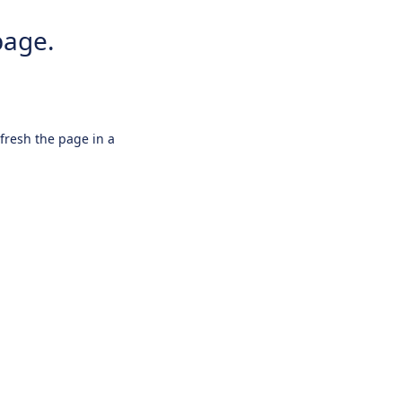
page.
efresh the page in a