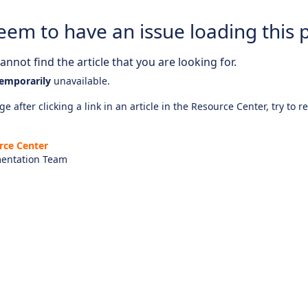
eem to have an issue loading this 
nnot find the article that you are looking for.
emporarily
unavailable.
e after clicking a link in an article in the Resource Center, try to r
rce Center
entation Team