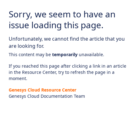
Sorry, we seem to have an
issue loading this page.
Unfortunately, we cannot find the article that you
are looking for.
This content may be
temporarily
unavailable.
If you reached this page after clicking a link in an article
in the Resource Center, try to refresh the page in a
moment.
Genesys Cloud Resource Center
Genesys Cloud Documentation Team