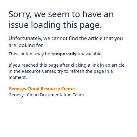
Sorry, we seem to have an
issue loading this page.
Unfortunately, we cannot find the article that you
are looking for.
This content may be
temporarily
unavailable.
If you reached this page after clicking a link in an article
in the Resource Center, try to refresh the page in a
moment.
Genesys Cloud Resource Center
Genesys Cloud Documentation Team