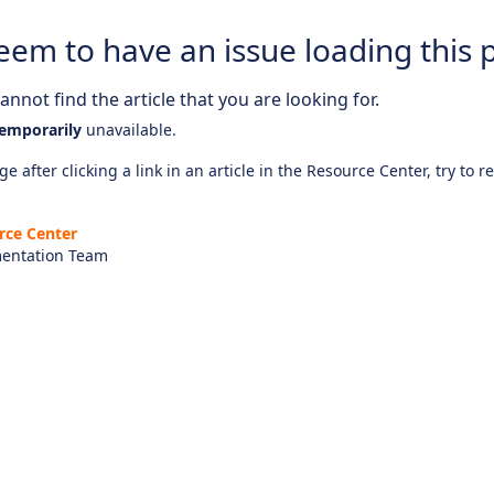
eem to have an issue loading this 
nnot find the article that you are looking for.
emporarily
unavailable.
e after clicking a link in an article in the Resource Center, try to r
rce Center
entation Team