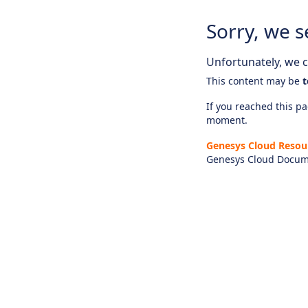
Sorry, we s
Unfortunately, we ca
This content may be
t
If you reached this pag
moment.
Genesys Cloud Resou
Genesys Cloud Docum