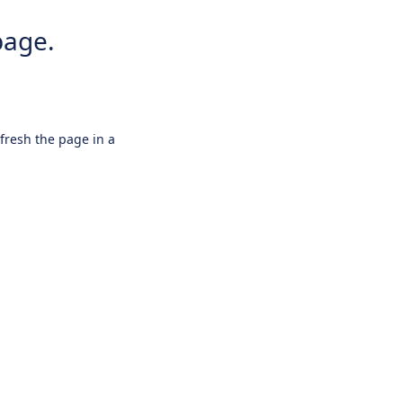
page.
efresh the page in a