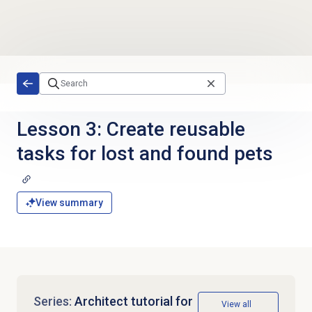
Skip to main content
Lesson 3: Create reusable
tasks for lost and found pets
View summary
Series:
Architect tutorial for
View all