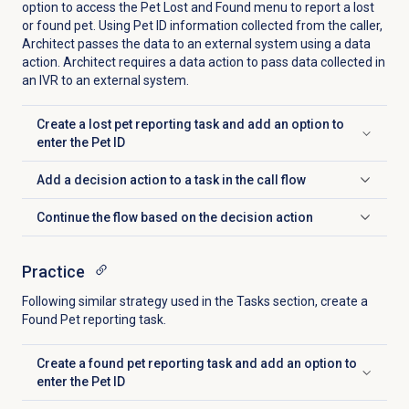
option to access the Pet Lost and Found menu to report a lost
or found pet. Using Pet ID information collected from the caller,
Architect passes the data to an external system using a data
action. Architect requires a data action to pass data collected in
an IVR to an external system.
Create a lost pet reporting task and add an option to
Click to expand
enter the Pet ID
Add a decision action to a task in the call flow
Click to expand
Continue the flow based on the decision action
Click to expand
Practice
Following similar strategy used in the
Tasks
section, create a
Found Pet reporting task.
Create a found pet reporting task and add an option to
Click to expand
enter the Pet ID