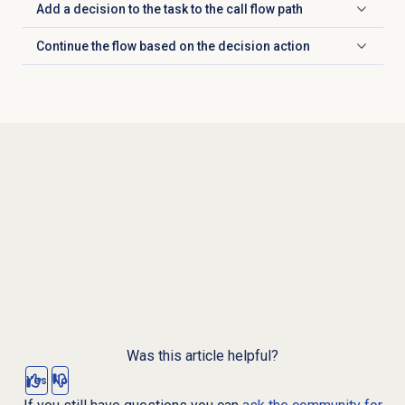
Add a decision to the task to the call flow path
Click to expand
Continue the flow based on the decision action
Click to expand
Was this article helpful?
Yes
No