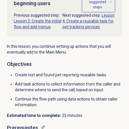
suggested
beginning users
steps
Previous suggested step:
Next suggested step:
Lesson
Lesson 2: Create the initial
4: Create a reusable task for
flow and add menus
pet tracking services
In this lesson, you continue setting up actions that you will
eventually add to the Main Menu.
Objectives
Create lost and found pet reporting reusable tasks.
Add task actions to collect information from the caller and
determine where to send the call, based on input.
Continue the flow path using data actions to obtain caller
information.
Estimated time to complete:
25 minutes
Prerequisites