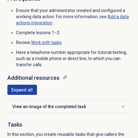
Ensure that your administrator created and configured a
working data action. For more information, see
Add a
data
actions
integration
.
Complete lessons 1–2.
Review
Work with tasks
.
Have a
telephone number appropriate for tutorial testing,
such as a mobile phone or direct line,
to which you can
transfer calls.
Additional resources
Expand all
View an image of the completed task
Click to expand
Tasks
In this section, you create reusable tasks that give callers the