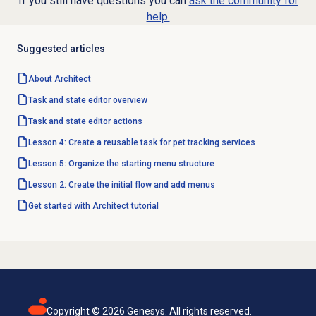
If you still have questions you can
ask the community for
help.
Suggested articles
About Architect
Task and state editor overview
Task and state editor actions
Lesson 4: Create a reusable task for pet tracking services
Lesson 5: Organize the starting menu structure
Lesson 2: Create the initial flow and add menus
Get started with Architect tutorial
Copyright ©
2026
Genesys. All rights reserved.