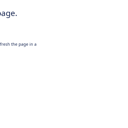
page.
efresh the page in a