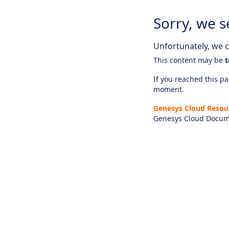
Sorry, we s
Unfortunately, we ca
This content may be
t
If you reached this pag
moment.
Genesys Cloud Resou
Genesys Cloud Docum