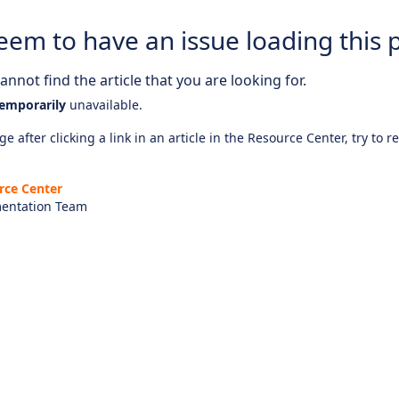
eem to have an issue loading this 
nnot find the article that you are looking for.
emporarily
unavailable.
e after clicking a link in an article in the Resource Center, try to r
rce Center
entation Team