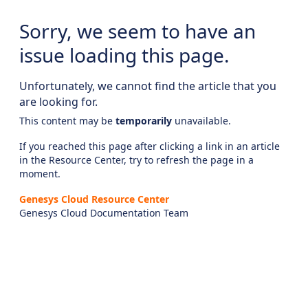
Sorry, we seem to have an
issue loading this page.
Unfortunately, we cannot find the article that you
are looking for.
This content may be
temporarily
unavailable.
If you reached this page after clicking a link in an article
in the Resource Center, try to refresh the page in a
moment.
Genesys Cloud Resource Center
Genesys Cloud Documentation Team