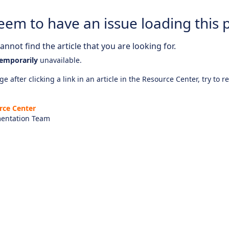
eem to have an issue loading this 
nnot find the article that you are looking for.
emporarily
unavailable.
e after clicking a link in an article in the Resource Center, try to r
rce Center
entation Team