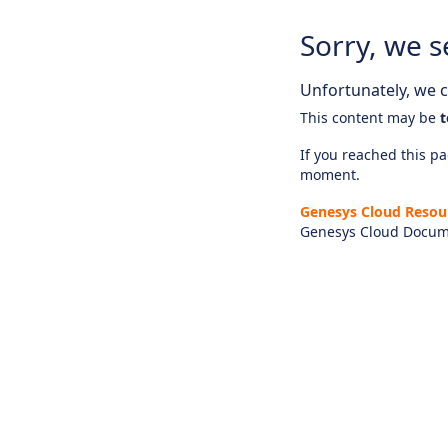
Sorry, we s
Unfortunately, we ca
This content may be
t
If you reached this pag
moment.
Genesys Cloud Resou
Genesys Cloud Docum