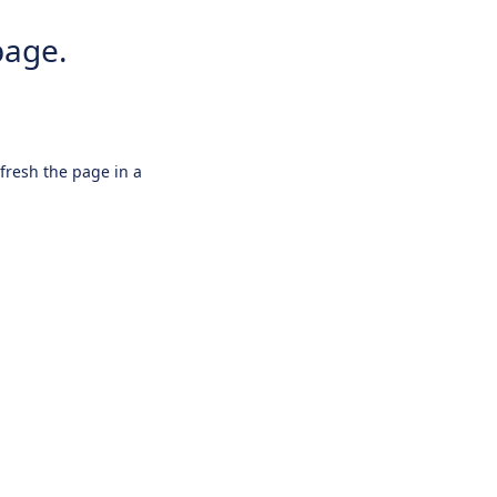
page.
efresh the page in a