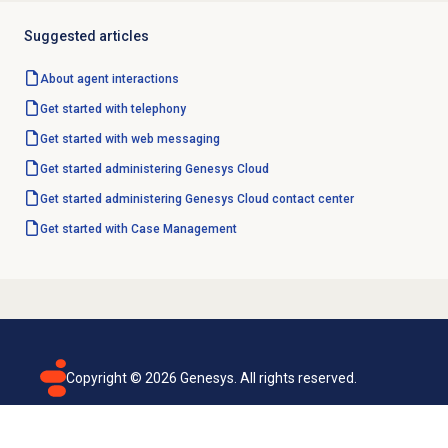
Suggested articles
About agent interactions
Get started with telephony
Get started with
web messaging
Get started administering Genesys Cloud
Get started administering Genesys Cloud contact center
Get started with
Case Management
Copyright ©
2026
Genesys. All rights reserved.
Terms of use
Privacy policy
Email subscription