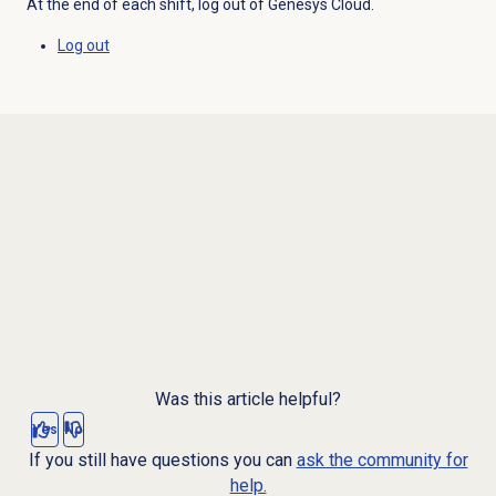
At the end of each shift, log out of Genesys Cloud.
Log out
Was this article helpful?
Yes
No
If you still have questions you can
ask the community for
help.