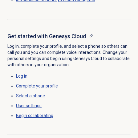
Get started with
Genesys Cloud
Log in, complete your profile, and select a phone so others can
call you and you can complete voice interactions. Change your
personal settings and begin using Genesys Cloud to collaborate
with others in your organization.
Log in
Complete your profile
Select a phone
User settings
Begin collaborating