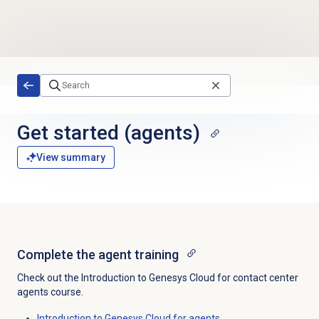
Skip to main content
Get started
(agents)
View summary
Complete the agent training
Check out the Introduction to Genesys Cloud for contact center
agents course.
Introduction to Genesys Cloud for agents