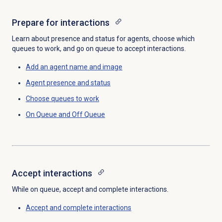
Prepare for interactions
Learn about presence and status for agents, choose which
queues to work, and go on queue to accept interactions.
Add an
agent name
and image
Agent presence
and status
Choose queues to work
On Queue and Off Queue
Accept interactions
While on queue, accept and complete interactions.
Accept and complete interactions