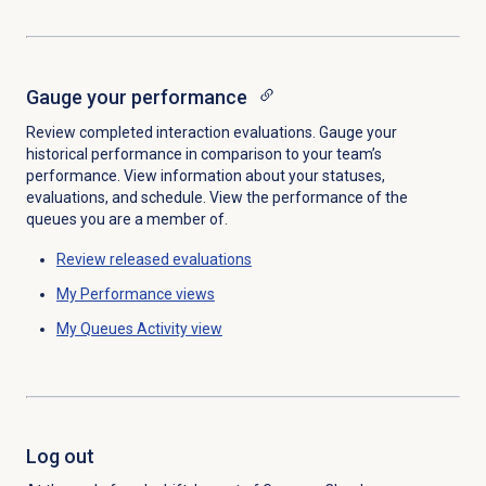
Gauge your performance
Review completed interaction evaluations. Gauge your
historical performance in comparison to your team’s
performance. View information about your statuses,
evaluations, and schedule. View the performance of the
queues you are a member of.
Review released evaluations
My Performance
views
My Queues Activity
view
Log out