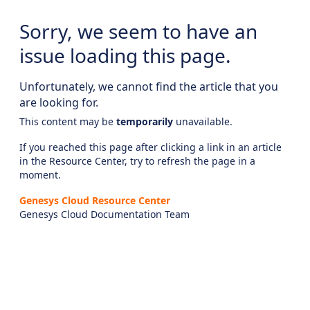
Sorry, we seem to have an
issue loading this page.
Unfortunately, we cannot find the article that you
are looking for.
This content may be
temporarily
unavailable.
If you reached this page after clicking a link in an article
in the Resource Center, try to refresh the page in a
moment.
Genesys Cloud Resource Center
Genesys Cloud Documentation Team